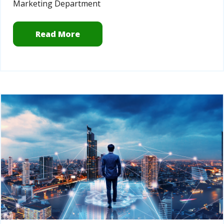
Marketing Department
Read More