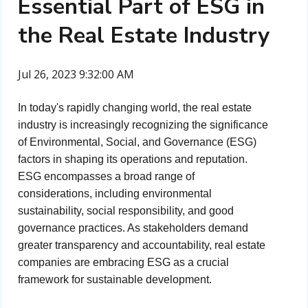
Essential Part of ESG in
the Real Estate Industry
Jul 26, 2023 9:32:00 AM
In today's rapidly changing world, the real estate
industry is increasingly recognizing the significance
of Environmental, Social, and Governance (ESG)
factors in shaping its operations and reputation.
ESG encompasses a broad range of
considerations, including environmental
sustainability, social responsibility, and good
governance practices. As stakeholders demand
greater transparency and accountability, real estate
companies are embracing ESG as a crucial
framework for sustainable development.