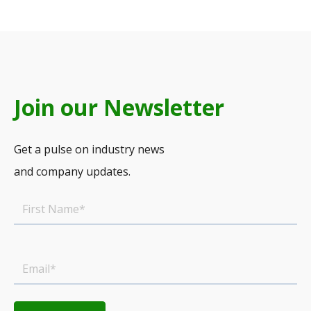
Join our Newsletter
Get a pulse on industry news
and company updates.