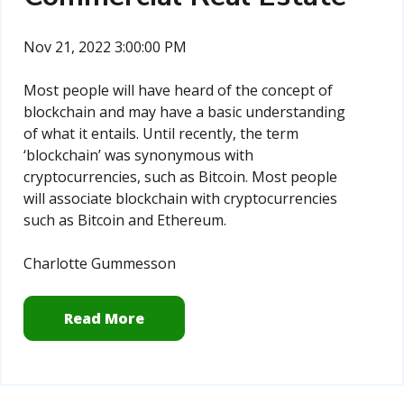
Nov 21, 2022 3:00:00 PM
Most people will have heard of the concept of
blockchain and may have a basic understanding
of what it entails. Until recently, the term
‘blockchain’ was synonymous with
cryptocurrencies, such as Bitcoin. Most people
will associate blockchain with cryptocurrencies
such as Bitcoin and Ethereum.
Charlotte Gummesson
Read More