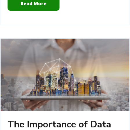
Read More
The Importance of Data