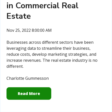
in Commercial Real
Estate
Nov 25, 2022 8:00:00 AM
Businesses across different sectors have been
leveraging data to streamline their business,
reduce costs, develop marketing strategies, and
increase revenues. The real estate industry is no
different.
Charlotte Gummesson
Read More