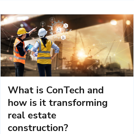
What is ConTech and
how is it transforming
real estate
construction?