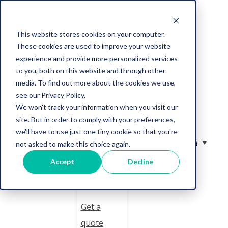
This website stores cookies on your computer.
These cookies are used to improve your website
Solution
experience and provide more personalized services
to you, both on this website and through other
Services
media. To find out more about the cookies we use,
see our Privacy Policy.
We won't track your information when you visit our
Resourc
site. But in order to comply with your preferences,
es
we'll have to use just one tiny cookie so that you're
English
not asked to make this choice again.
Compan
Accept
Decline
y
Get a
quote