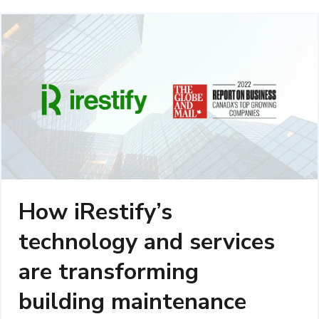
How iRestify’s
technology and services
are transforming
building maintenance