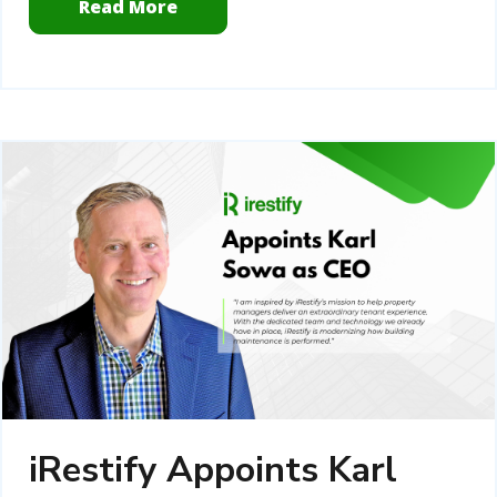
Read More
iRestify Appoints Karl