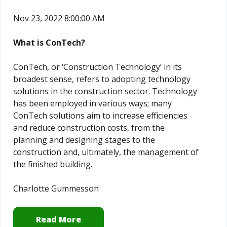
Nov 23, 2022 8:00:00 AM
What is ConTech?
ConTech, or ‘Construction Technology’ in its
broadest sense, refers to adopting technology
solutions in the construction sector. Technology
has been employed in various ways; many
ConTech solutions aim to increase efficiencies
and reduce construction costs, from the
planning and designing stages to the
construction and, ultimately, the management of
the finished building.
Charlotte Gummesson
Read More