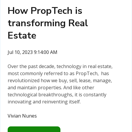
How PropTech is
transforming Real
Estate
Jul 10, 2023 9:14:00 AM
Over the past decade, technology in real estate,
most commonly referred to as PropTech, has
revolutionized how we buy, sell, lease, manage,
and maintain properties. And like other
technological breakthroughs, it is constantly
innovating and reinventing itself.
Vivian Nunes