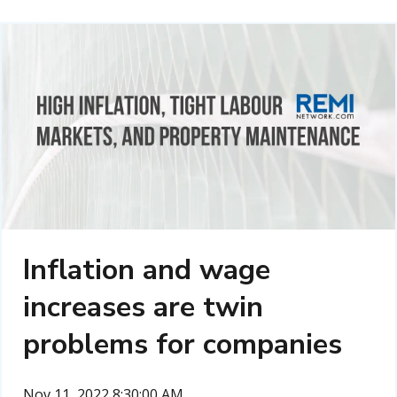
Inflation and wage
increases are twin
problems for companies
Nov 11, 2022 8:30:00 AM