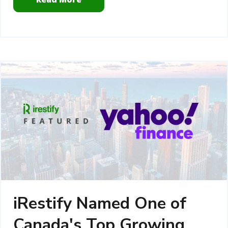
iRestify Named One of
Canada's Top Growing