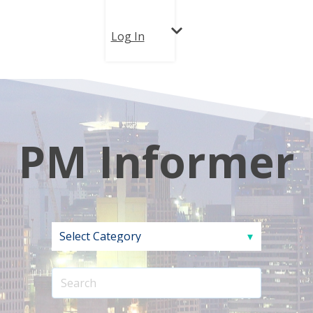
Log In
PM Informer