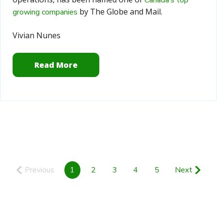
by The Globe and Mail.
growing companies
Vivian Nunes
Read More
Previous
1
2
3
4
5
Next