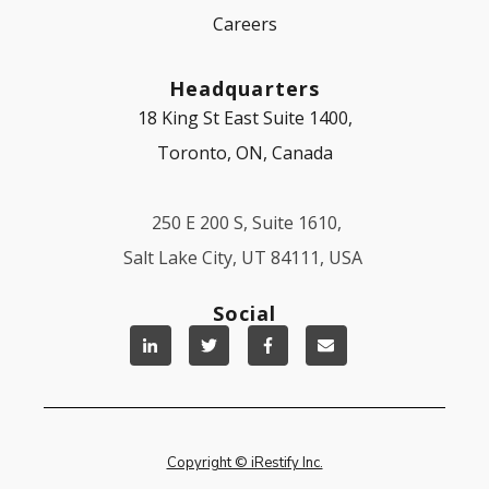
Careers
Headquarters
18 King St East Suite 1400,
Toronto, ON, Canada
250 E 200 S, Suite 1610,
Salt Lake City, UT 84111, USA
Social
Copyright © iRestify Inc.