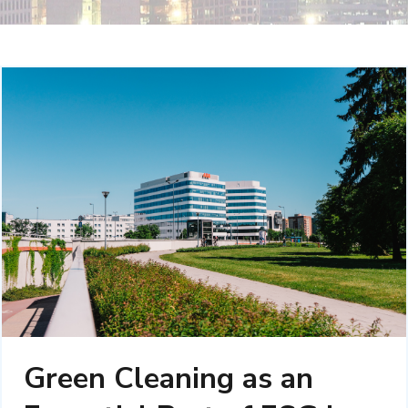
Green Cleaning as an