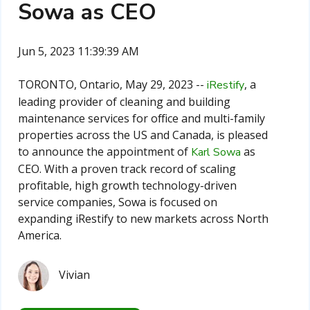
Sowa as CEO
Jun 5, 2023 11:39:39 AM
TORONTO, Ontario, May 29, 2023 --
, a
iRestify
leading provider of cleaning and building
maintenance services for office and multi-family
properties across the US and Canada, is pleased
to announce the appointment of
as
Karl Sowa
CEO. With a proven track record of scaling
profitable, high growth technology-driven
service companies, Sowa is focused on
expanding iRestify to new markets across North
America.
Vivian