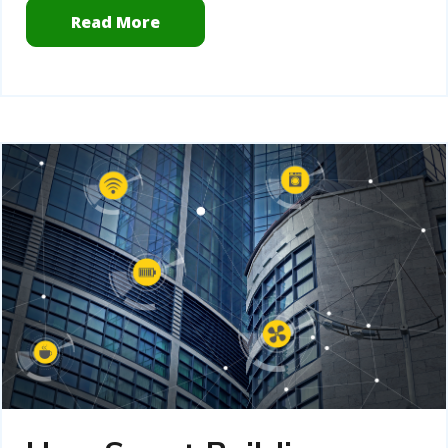
Read More