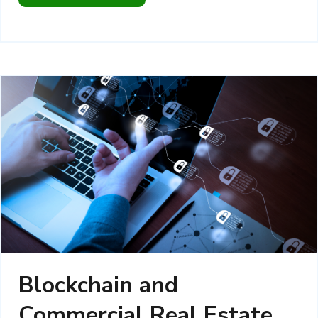
Blockchain and
Commercial Real Estate