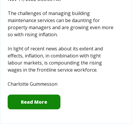
The challenges of managing building
maintenance services can be daunting for
property managers and are growing even more
so with rising inflation.
In light of recent news about its extent and
effects, inflation, in combination with tight
labour markets, is compounding the rising
wages in the frontline service workforce.
Charlotte Gummesson
Read More