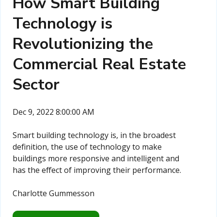
How Smart Building
Technology is
Revolutionizing the
Commercial Real Estate
Sector
Dec 9, 2022 8:00:00 AM
Smart building technology is, in the broadest
definition, the use of technology to make
buildings more responsive and intelligent and
has the effect of improving their performance.
Charlotte Gummesson