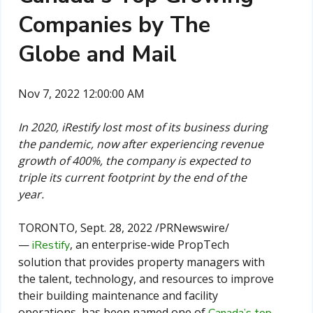
Companies by The
Globe and Mail
Nov 7, 2022 12:00:00 AM
In 2020, iRestify lost most of its business during
the pandemic, now after experiencing revenue
growth of 400%, the company is expected to
triple its current footprint by the end of the
year.
TORONTO
,
Sept. 28, 2022
/PRNewswire/
—
, an enterprise-wide PropTech
iRestify
solution that provides property managers with
the talent, technology, and resources to improve
their building maintenance and facility
operations, has been named one of
Canada’s
top