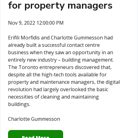
for property managers
Nov 9, 2022 12:00:00 PM
Erifili Morfidis and Charlotte Gummesson had
already built a successful contact centre
business when they saw an opportunity in an
entirely new industry – building management.
The Toronto entrepreneurs discovered that,
despite all the high-tech tools available for
property and maintenance managers, the digital
revolution had largely overlooked the basic
necessities of cleaning and maintaining
buildings.
Charlotte Gummesson
Read More