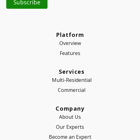
Platform
Overview
Features
Services
Multi-Residential
Commercial
Company
About Us
Our Experts
Become an Expert