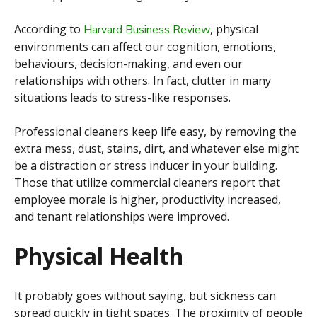
According to
, physical
Harvard Business Review
environments can affect our cognition, emotions,
behaviours, decision-making, and even our
relationships with others. In fact, clutter in many
situations leads to stress-like responses.
Professional cleaners keep life easy, by removing the
extra mess, dust, stains, dirt, and whatever else might
be a distraction or stress inducer in your building.
Those that utilize commercial cleaners report that
employee morale is higher, productivity increased,
and tenant relationships were improved.
Physical Health
It probably goes without saying, but sickness can
spread quickly in tight spaces. The proximity of people