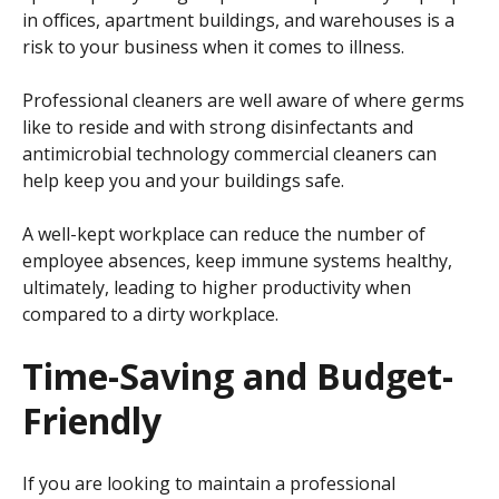
in offices, apartment buildings, and warehouses is a
risk to your business when it comes to illness.
Professional cleaners are well aware of where germs
like to reside and with strong disinfectants and
antimicrobial technology commercial cleaners can
help keep you and your buildings safe.
A well-kept workplace can reduce the number of
employee absences, keep immune systems healthy,
ultimately, leading to higher productivity when
compared to a dirty workplace.
Time-Saving and Budget-
Friendly
If you are looking to maintain a professional