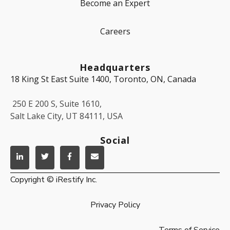
Become an Expert
Careers
Headquarters
18 King St East Suite 1400, Toronto, ON, Canada
250 E 200 S, Suite 1610,
Salt Lake City, UT 84111, USA
Social
Copyright © iRestify Inc.
Privacy Policy
Terms of Service