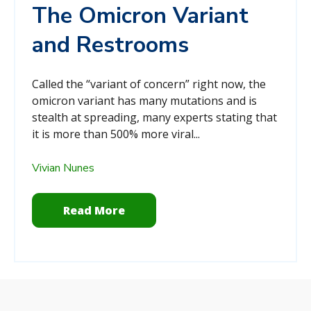
The Omicron Variant
and Restrooms
Called the “variant of concern” right now, the
omicron variant has many mutations and is
stealth at spreading, many experts stating that
it is more than 500% more viral...
Vivian Nunes
Read More