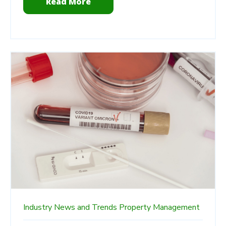
Read More
Industry News and Trends
Property Management