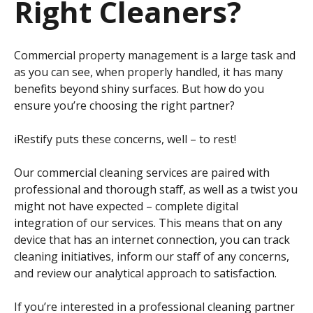
Right Cleaners?
Commercial property management is a large task and
as you can see, when properly handled, it has many
benefits beyond shiny surfaces. But how do you
ensure you’re choosing the right partner?
iRestify puts these concerns, well – to rest!
Our commercial cleaning services are paired with
professional and thorough staff, as well as a twist you
might not have expected – complete digital
integration of our services. This means that on any
device that has an internet connection, you can track
cleaning initiatives, inform our staff of any concerns,
and review our analytical approach to satisfaction.
If you’re interested in a professional cleaning partner