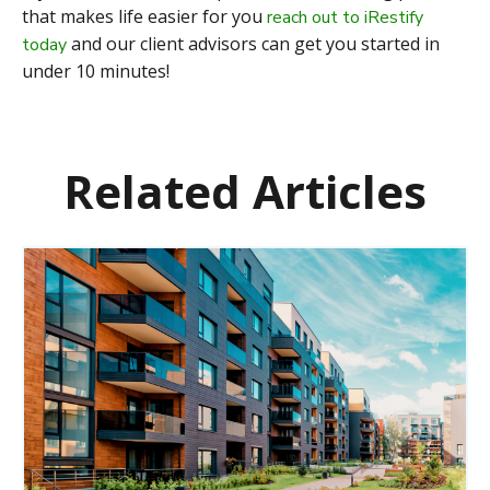
that makes life easier for you
reach out to iRestify
and our client advisors can get you started in
today
under 10 minutes!
Related Articles