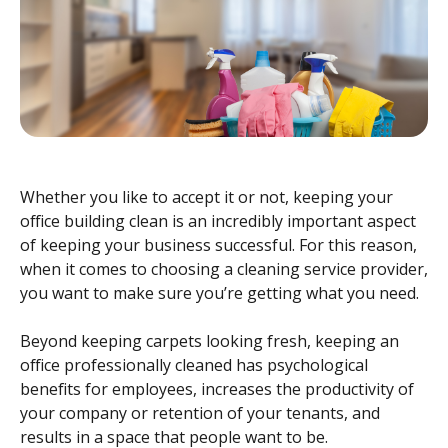
Whether you like to accept it or not, keeping your
office building clean is an incredibly important aspect
of keeping your business successful. For this reason,
when it comes to choosing a cleaning service provider,
you want to make sure you’re getting what you need.
Beyond keeping carpets looking fresh, keeping an
office professionally cleaned has psychological
benefits for employees, increases the productivity of
your company or retention of your tenants, and
results in a space that people want to be.