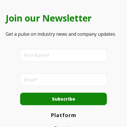
Join our Newsletter
Get a pulse on industry news and company updates.
Platform