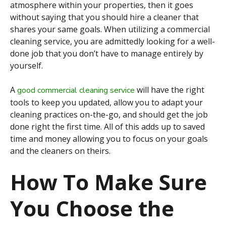
atmosphere within your properties, then it goes
without saying that you should hire a cleaner that
shares your same goals. When utilizing a commercial
cleaning service, you are admittedly looking for a well-
done job that you don’t have to manage entirely by
yourself.
A
will have the right
good commercial cleaning service
tools to keep you updated, allow you to adapt your
cleaning practices on-the-go, and should get the job
done right the first time. All of this adds up to saved
time and money allowing you to focus on your goals
and the cleaners on theirs.
How To Make Sure
You Choose the