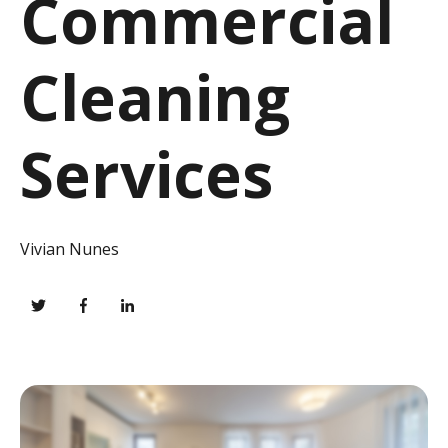
Commercial
Cleaning
Services
Vivian Nunes