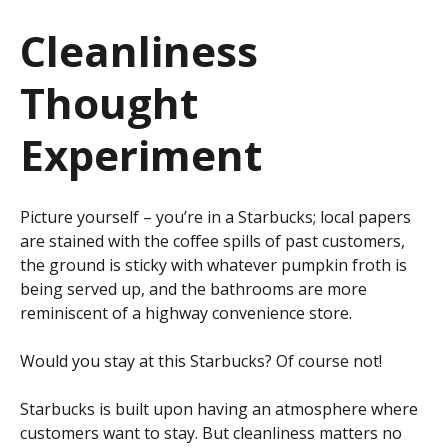
Cleanliness
Thought
Experiment
Picture yourself – you’re in a Starbucks; local papers
are stained with the coffee spills of past customers,
the ground is sticky with whatever pumpkin froth is
being served up, and the bathrooms are more
reminiscent of a highway convenience store.
Would you stay at this Starbucks? Of course not!
Starbucks is built upon having an atmosphere where
customers want to stay. But cleanliness matters no