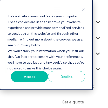
This website stores cookies on your computer.
These cookies are used to improve your website
Solution
experience and provide more personalized services
to you, both on this website and through other
Services
media. To find out more about the cookies we use,
see our Privacy Policy.
We won't track your information when you visit our
Resources
site. But in order to comply with your preferences,
we'll have to use just one tiny cookie so that you're
not asked to make this choice again.
Company
Accept
Decline
+1 855-964-7378
Get a quote