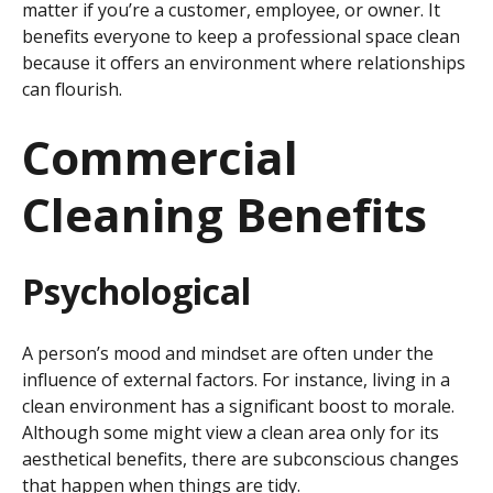
matter if you’re a customer, employee, or owner. It
benefits everyone to keep a professional space clean
because it offers an environment where relationships
can flourish.
Commercial
Cleaning Benefits
Psychological
A person’s mood and mindset are often under the
influence of external factors. For instance, living in a
clean environment has a significant boost to morale.
Although some might view a clean area only for its
aesthetical benefits, there are subconscious changes
that happen when things are tidy.