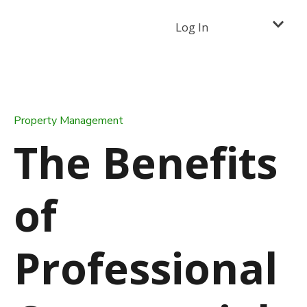
Log In
Property Management
The Benefits
of
Professional