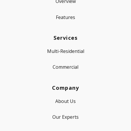
Overview
Features
Services
Multi-Residential
Commercial
Company
About Us
Our Experts