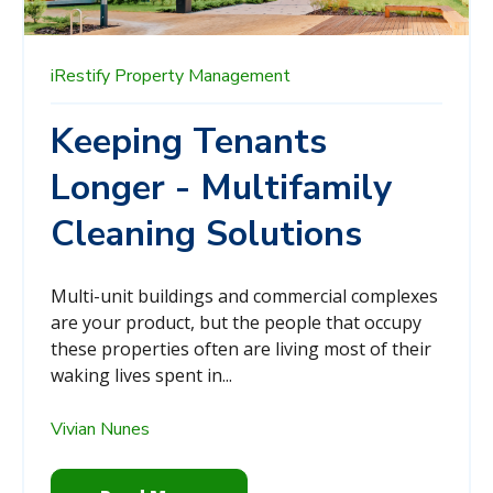
iRestify
Property Management
Keeping Tenants
Longer - Multifamily
Cleaning Solutions
Multi-unit buildings and commercial complexes
are your product, but the people that occupy
these properties often are living most of their
waking lives spent in...
Vivian Nunes