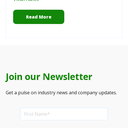
Read More
Join our Newsletter
Get a pulse on industry news and company updates.