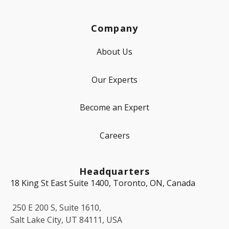
Company
About Us
Our Experts
Become an Expert
Careers
Headquarters
18 King St East Suite 1400, Toronto, ON, Canada
250 E 200 S, Suite 1610,
Salt Lake City, UT 84111, USA