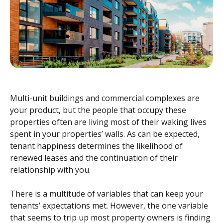
Multi-unit buildings and commercial complexes are
your product, but the people that occupy these
properties often are living most of their waking lives
spent in your properties’ walls. As can be expected,
tenant happiness determines the likelihood of
renewed leases and the continuation of their
relationship with you.
There is a multitude of variables that can keep your
tenants’ expectations met. However, the one variable
that seems to trip up most property owners is finding