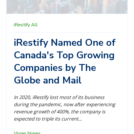
iRestify
All
iRestify Named One of
Canada's Top Growing
Companies by The
Globe and Mail
In 2020, iRestify lost most of its business
during the pandemic, now after experiencing
revenue growth of 400%, the company is
expected to triple its current...
Vivian Nunes