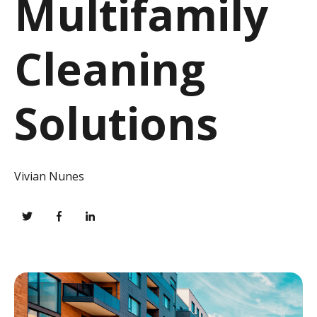
Multifamily
Cleaning
Solutions
Vivian Nunes