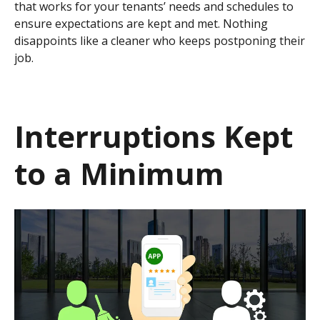
that works for your tenants’ needs and schedules to
ensure expectations are kept and met. Nothing
disappoints like a cleaner who keeps postponing their
job.
Interruptions Kept
to a Minimum