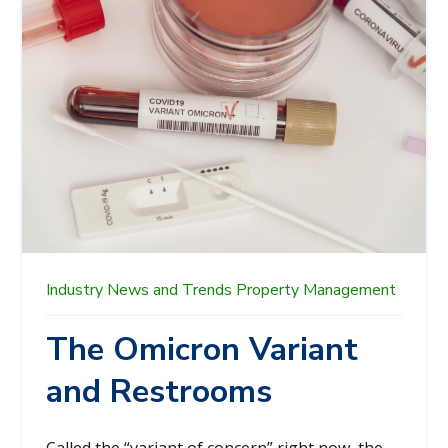
Industry News and Trends
Property Management
The Omicron Variant
and Restrooms
Called the “variant of concern” right now, the