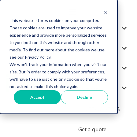
This website stores cookies on your computer.
These cookies are used to improve your website
Solution
experience and provide more personalized services
to you, both on this website and through other
Services
media. To find out more about the cookies we use,
see our Privacy Policy.
We won't track your information when you visit our
Resources
site. But in order to comply with your preferences,
we'll have to use just one tiny cookie so that you're
not asked to make this choice again.
Company
Accept
Decline
+1 855-964-7378
Get a quote