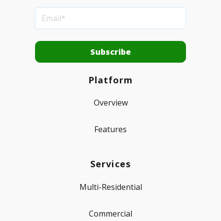
Platform
Overview
Features
Services
Multi-Residential
Commercial