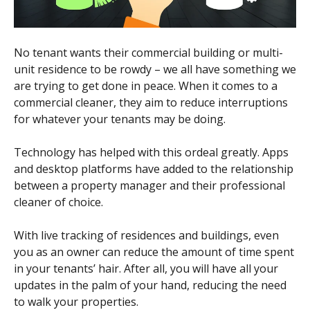
No tenant wants their commercial building or multi-
unit residence to be rowdy – we all have something we
are trying to get done in peace. When it comes to a
commercial cleaner, they aim to reduce interruptions
for whatever your tenants may be doing.
Technology has helped with this ordeal greatly. Apps
and desktop platforms have added to the relationship
between a property manager and their professional
cleaner of choice.
With live tracking of residences and buildings, even
you as an owner can reduce the amount of time spent
in your tenants’ hair. After all, you will have all your
updates in the palm of your hand, reducing the need
to walk your properties.