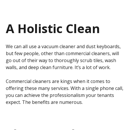
A Holistic Clean
We can all use a vacuum cleaner and dust keyboards,
but few people, other than commercial cleaners, will
go out of their way to thoroughly scrub tiles, wash
walls, and deep clean furniture. It’s a lot of work.
Commercial cleaners are kings when it comes to
offering these many services. With a single phone call,
you can achieve the professionalism your tenants
expect. The benefits are numerous.