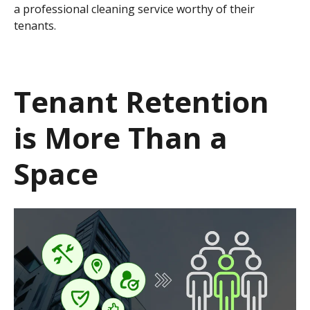
a professional cleaning service worthy of their
tenants.
Tenant Retention
is More Than a
Space