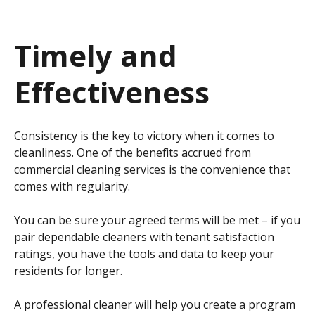
Timely and
Effectiveness
Consistency is the key to victory when it comes to
cleanliness. One of the benefits accrued from
commercial cleaning services is the convenience that
comes with regularity.
You can be sure your agreed terms will be met – if you
pair dependable cleaners with tenant satisfaction
ratings, you have the tools and data to keep your
residents for longer.
A professional cleaner will help you create a program