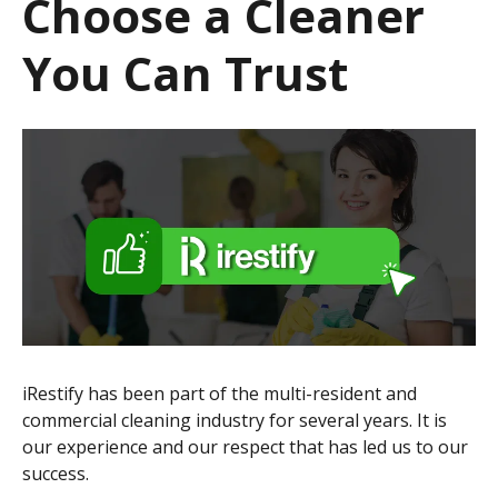
Choose a Cleaner
You Can Trust
iRestify has been part of the multi-resident and
commercial cleaning industry for several years. It is
our experience and our respect that has led us to our
success.