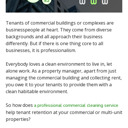
Tenants of commercial buildings or complexes are
businesspeople at heart. They come from diverse
backgrounds and all approach their business
differently. But if there is one thing core to all
businesses, it is professionalism.
Everybody loves a clean environment to live in, let
alone work. As a property manager, apart from just
managing the commercial building and collecting rent,
you owe it to your tenants to provide them with a
clean habitable environment.
So how does
a professional commercial cleaning service
help tenant retention at your commercial or multi-unit
properties?