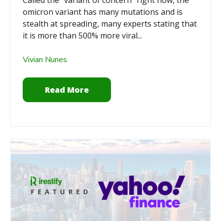
omicron variant has many mutations and is
stealth at spreading, many experts stating that
it is more than 500% more viral...
Vivian Nunes
Read More