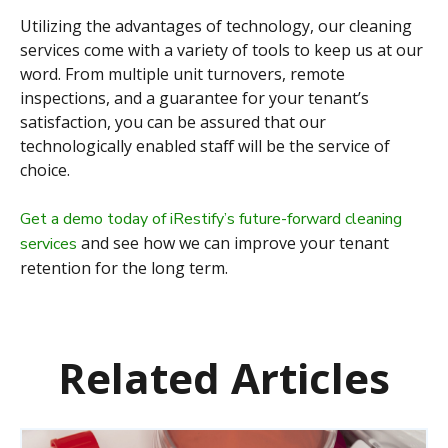
Utilizing the advantages of technology, our cleaning
services come with a variety of tools to keep us at our
word. From multiple unit turnovers, remote
inspections, and a guarantee for your tenant’s
satisfaction, you can be assured that our
technologically enabled staff will be the service of
choice.
Get a demo today of iRestify’s future-forward cleaning
and see how we can improve your tenant
services
retention for the long term.
Related Articles