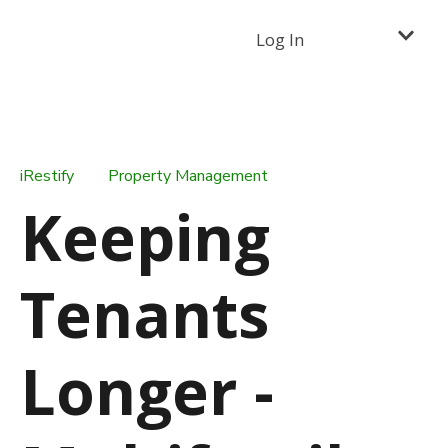
Log In
iRestify
Property Management
Keeping
Tenants
Longer -