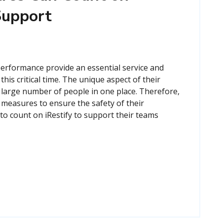
 Support
performance provide an essential service and
his critical time. The unique aspect of their
a large number of people in one place. Therefore,
 measures to ensure the safety of their
o count on iRestify to support their teams