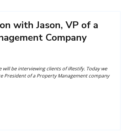
on with Jason, VP of a
anagement Company
 will be interviewing clients of iRestify. Today we
ice President of a Property Management company