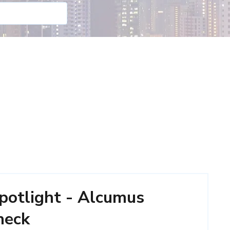
potlight - Alcumus
heck