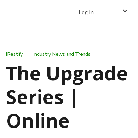
Log In
iRestify
Industry News and Trends
The Upgrade
Series |
Online