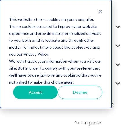
This website stores cookies on your computer.
These cookies are used to improve your website
Solution
experience and provide more personalized services
to you, both on this website and through other
Services
media. To find out more about the cookies we use,
see our Privacy Policy.
We won't track your information when you visit our
Resources
site. But in order to comply with your preferences,
we'll have to use just one tiny cookie so that you're
not asked to make this choice again.
Company
Accept
Decline
+1 855-964-7378
Get a quote