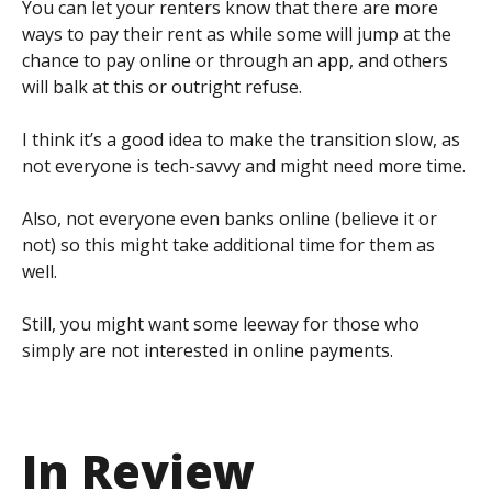
You can let your renters know that there are more
ways to pay their rent as while some will jump at the
chance to pay online or through an app, and others
will balk at this or outright refuse.
I think it’s a good idea to make the transition slow, as
not everyone is tech-savvy and might need more time.
Also, not everyone even banks online (believe it or
not) so this might take additional time for them as
well.
Still, you might want some leeway for those who
simply are not interested in online payments.
In Review