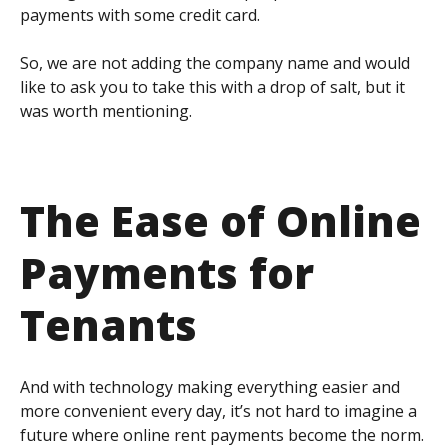
payments with some credit card.
So, we are not adding the company name and would
like to ask you to take this with a drop of salt, but it
was worth mentioning.
The Ease of Online
Payments for
Tenants
And with technology making everything easier and
more convenient every day, it’s not hard to imagine a
future where online rent payments become the norm.