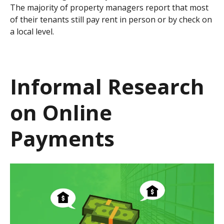
The majority of property managers report that most
of their tenants still pay rent in person or by check on
a local level.
Informal Research
on Online
Payments