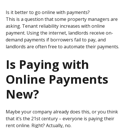
Is it better to go online with payments?
This is a question that some property managers are
asking.
Tenant reliability increases with online
payment. Using the internet, landlords receive on-
demand payments if borrowers fail to pay, and
landlords are often free to automate their payments.
Is Paying with
Online Payments
New?
Maybe your company already does this, or you think
that it’s the 21st century – everyone is paying their
rent online. Right? Actually, no.