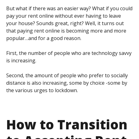
But what if there was an easier way? What if you could
pay your rent online without ever having to leave
your house? Sounds great, right? Well, it turns out
that paying rent online is becoming more and more
popular…and for a good reason.
First, the number of people who are technology savvy
is increasing.
Second, the amount of people who prefer to socially
distance is also increasing, some by choice -some by
the various urges to lockdown.
How to Transition