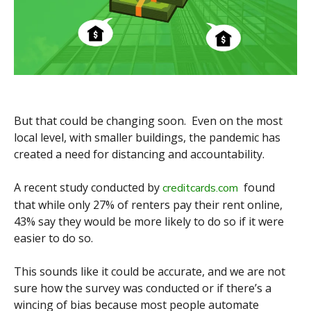
But that could be changing soon. Even on the most
local level, with smaller buildings, the pandemic has
created a need for distancing and accountability.
A recent study conducted by
found
creditcards.com
that while only 27% of renters pay their rent online,
43% say they would be more likely to do so if it were
easier to do so.
This sounds like it could be accurate, and we are not
sure how the survey was conducted or if there’s a
wincing of bias because most people automate