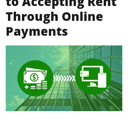
to Accepting Rent
Through Online
Payments