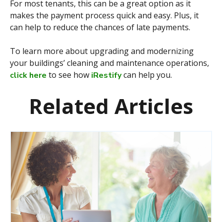
For most tenants, this can be a great option as it
makes the payment process quick and easy. Plus, it
can help to reduce the chances of late payments.
To learn more about upgrading and modernizing
your buildings’ cleaning and maintenance operations,
to see how
can help you.
click here
iRestify
Related Articles