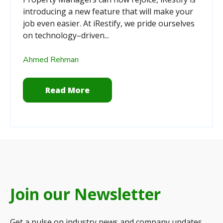
introducing a new feature that will make your
job even easier. At iRestify, we pride ourselves
on technology–driven...
Ahmed Rehman
Read More
Join our Newsletter
Get a pulse on industry news and company updates.