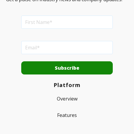
Platform
Overview
Features