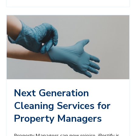
Next Generation
Cleaning Services for
Property Managers
Property Managers can now rejoice, iRestify is