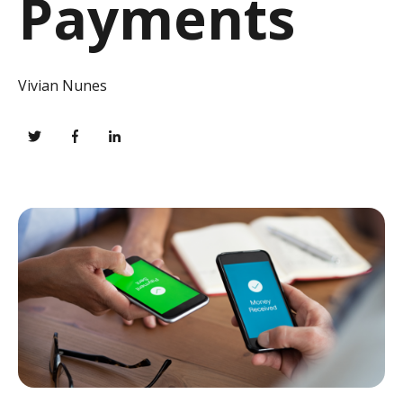
Payments
Vivian Nunes