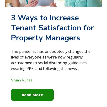
3 Ways to Increase
Tenant Satisfaction for
Property Managers
The pandemic has undoubtedly changed the
lives of everyone as we’re now regularly
accustomed to social distancing guidelines,
wearing PPE, and following the news...
Vivian Nunes
Read More