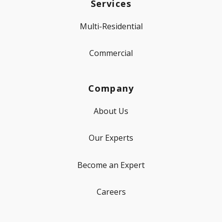
Services
Multi-Residential
Commercial
Company
About Us
Our Experts
Become an Expert
Careers