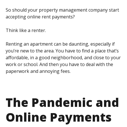
So should your property management company start
accepting online rent payments?
Think like a renter.
Renting an apartment can be daunting, especially if
you’re new to the area. You have to find a place that’s
affordable, in a good neighborhood, and close to your
work or school. And then you have to deal with the
paperwork and annoying fees.
The Pandemic and
Online Payments