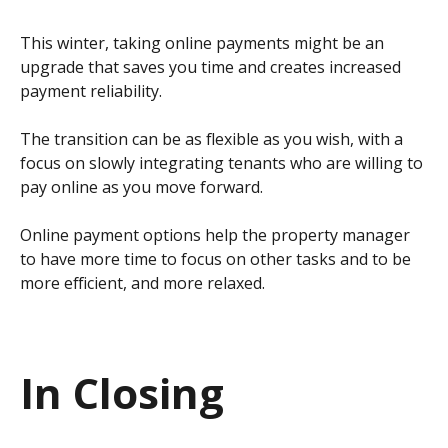
This winter, taking online payments might be an
upgrade that saves you time and creates increased
payment reliability.
The transition can be as flexible as you wish, with a
focus on slowly integrating tenants who are willing to
pay online as you move forward.
Online payment options help the property manager
to have more time to focus on other tasks and to be
more efficient, and more relaxed.
In Closing