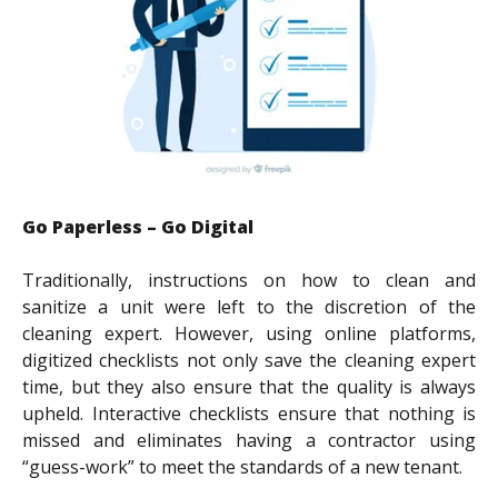
Go Paperless – Go Digital
Traditionally, instructions on how to clean and
sanitize a unit were left to the discretion of the
cleaning expert. However, using online platforms,
digitized checklists not only save the cleaning expert
time, but they also ensure that the quality is always
upheld. Interactive checklists ensure that nothing is
missed and eliminates having a contractor using
“guess-work” to meet the standards of a new tenant.