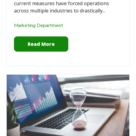
current measures have forced operations
across multiple industries to drastically...
Marketing Department
Read More