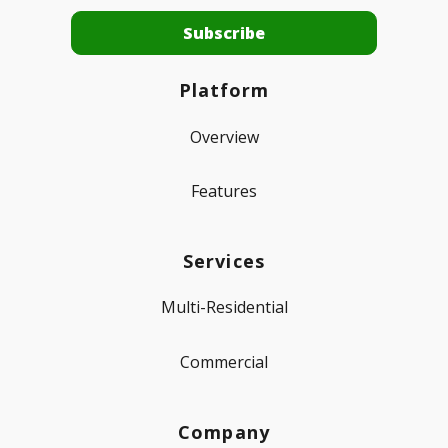
Platform
Overview
Features
Services
Multi-Residential
Commercial
Company