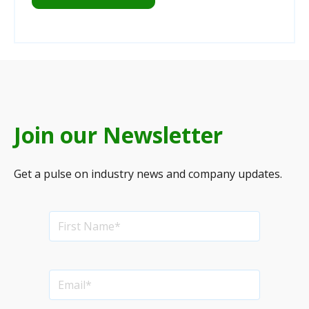
Join our Newsletter
Get a pulse on industry news and company updates.