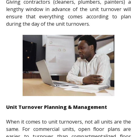
Giving contractors (cleaners, plumbers, painters) a
lengthy window in advance of the unit turnover will
ensure that everything comes according to plan
during the day of the unit turnovers.
Unit Turnover Planning & Management
When it comes to unit turnovers, not all units are the
same. For commercial units, open floor plans are
easier to turnover than compartmentalized floor