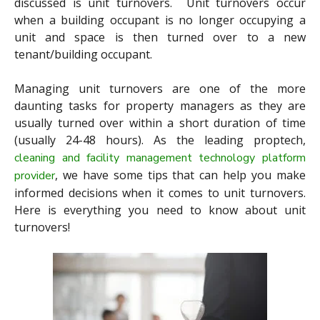
discussed is unit turnovers. Unit turnovers occur
when a building occupant is no longer occupying a
unit and space is then turned over to a new
tenant/building occupant.
Managing unit turnovers are one of the more
daunting tasks for property managers as they are
usually turned over within a short duration of time
(usually 24-48 hours). As the leading proptech,
cleaning and facility management technology platform
, we have some tips that can help you make
provider
informed decisions when it comes to unit turnovers.
Here is everything you need to know about unit
turnovers!