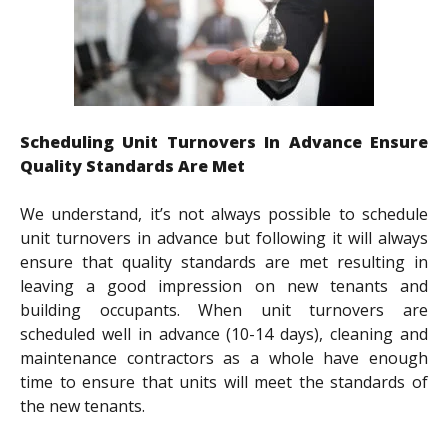
Scheduling Unit Turnovers In Advance Ensure
Quality Standards Are Met
We understand, it’s not always possible to schedule
unit turnovers in advance but following it will always
ensure that quality standards are met resulting in
leaving a good impression on new tenants and
building occupants. When unit turnovers are
scheduled well in advance (10-14 days), cleaning and
maintenance contractors as a whole have enough
time to ensure that units will meet the standards of
the new tenants.