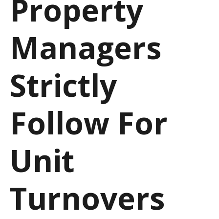
Property
Managers
Strictly
Follow For
Unit
Turnovers