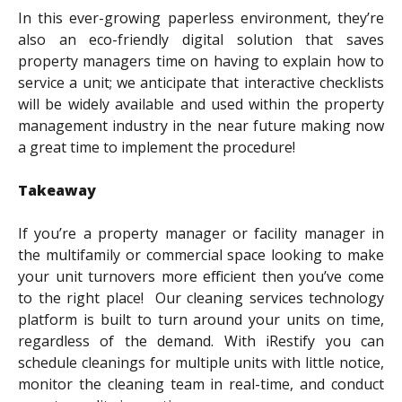
In this ever-growing paperless environment, they’re
also an eco-friendly digital solution that saves
property managers time on having to explain how to
service a unit; we anticipate that interactive checklists
will be widely available and used within the property
management industry in the near future making now
a great time to implement the procedure!
Takeaway
If you’re a property manager or facility manager in
the multifamily or commercial space looking to make
your unit turnovers more efficient then you’ve come
to the right place! Our cleaning services technology
platform is built to turn around your units on time,
regardless of the demand. With iRestify you can
schedule cleanings for multiple units with little notice,
monitor the cleaning team in real-time, and conduct