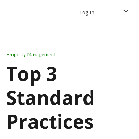
Log In
Property Management
Top 3
Standard
Practices