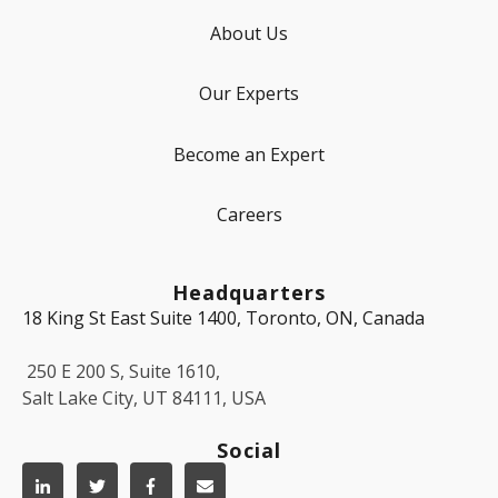
About Us
Our Experts
Become an Expert
Careers
Headquarters
18 King St East Suite 1400, Toronto, ON, Canada
250 E 200 S, Suite 1610,
Salt Lake City, UT 84111, USA
Social