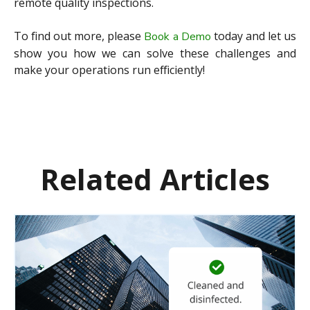
remote quality inspections.
To find out more, please
today and let us
Book a Demo
show you how we can solve these challenges and
make your operations run efficiently!
Related Articles