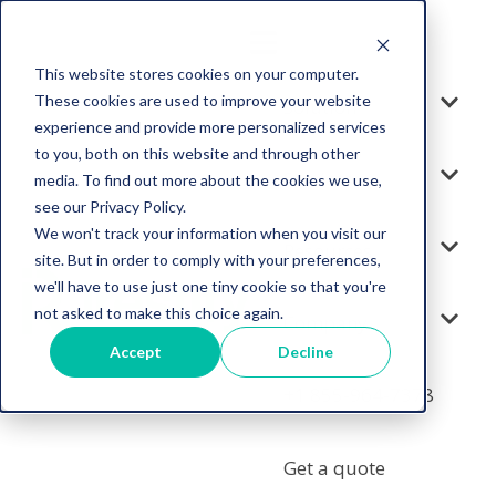
This website stores cookies on your computer.
These cookies are used to improve your website
Solution
experience and provide more personalized services
to you, both on this website and through other
Services
media. To find out more about the cookies we use,
see our Privacy Policy.
We won't track your information when you visit our
Resources
site. But in order to comply with your preferences,
we'll have to use just one tiny cookie so that you're
not asked to make this choice again.
Company
Accept
Decline
+1 855-964-7378
Get a quote