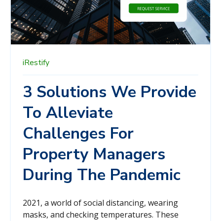
iRestify
3 Solutions We Provide
To Alleviate
Challenges For
Property Managers
During The Pandemic
2021, a world of social distancing, wearing
masks, and checking temperatures. These