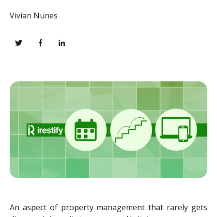
Vivian Nunes
An aspect of property management that rarely gets