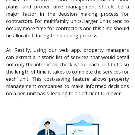
plans, and proper time management should be a
major factor in the decision making process for
contractors. For multifamily units, larger units tend to
occupy more time for contractors and this time should
be allocated during the booking process.
At iRestify, using our web app, property managers
can extract a historic list of services that would detail
not only the interactive checklist for each unit but also
the length of time it takes to complete the services for
each unit. This cost-saving feature allows property
management companies to make informed decisions
on a per-unit basis; leading to an efficient turnover.