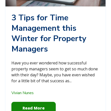
3 Tips for Time
Management this
Winter for Property
Managers
Have you ever wondered how successful
property managers seem to get so much done
with their day? Maybe, you have even wished
for a little bit of that success as...
Vivian Nunes
Read More