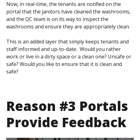
Now, in real-time, the tenants are notified on the
portal that the janitors have cleaned the washrooms,
and the QC team is on its way to inspect the
washrooms and ensure they are appropriately clean.
This is an added layer that simply keeps tenants and
staff informed and up-to-date. Would you rather
work or live in a dirty space or a clean one? Unsafe or
safe? Would you like to ensure that it is clean and
safe?
Reason #3 Portals
Provide Feedback