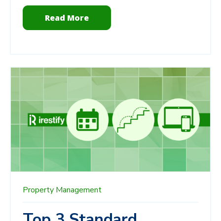
Read More
Property Management
Top 3 Standard