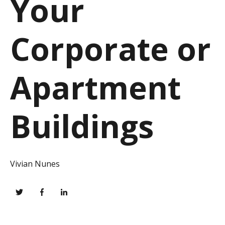
Your
Corporate or
Apartment
Buildings
Vivian Nunes