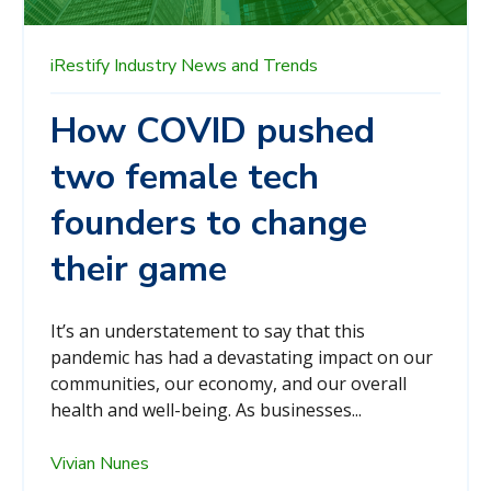
iRestify
Industry News and Trends
How COVID pushed
two female tech
founders to change
their game
It’s an understatement to say that this
pandemic has had a devastating impact on our
communities, our economy, and our overall
health and well-being. As businesses...
Vivian Nunes