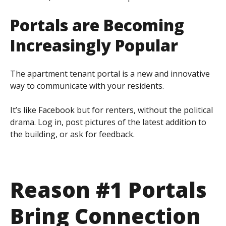
Portals are Becoming
Increasingly
Popular
The apartment tenant portal is a new and innovative
way to communicate with your residents.
It’s like Facebook but for renters, without the political
drama. Log in, post pictures of the latest addition to
the building, or ask for feedback.
Reason #1 Portals
Bring Connection