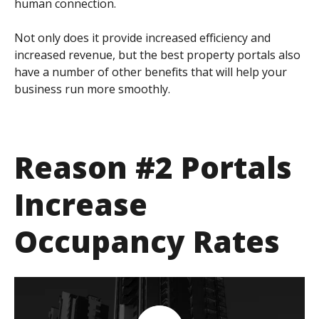
human connection.
Not only does it provide increased efficiency and
increased revenue, but the best property portals also
have a number of other benefits that will help your
business run more smoothly.
Reason #2 Portals
Increase
Occupancy Rates