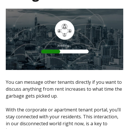
You can message other tenants directly if you want to
discuss anything from rent increases to what time the
garbage gets picked up.
With the corporate or apartment tenant portal, you’ll
stay connected with your residents. This interaction,
in our disconnected world right now, is a key to