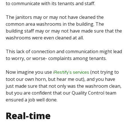
to communicate with its tenants and staff.
The janitors may or may not have cleaned the
common area washrooms in the building. The
building staff
may or may not have made sure that the
washrooms were even cleaned at all.
This lack of connection and communication might lead
to worry, or worse- complaints among tenants.
Now imagine you use
(not trying to
iRestify’s services
toot our own horn, but hear me out), and you have
just made sure that not only was the washroom clean,
but you are confident that our Quality Control team
ensured a job well done.
Real-time