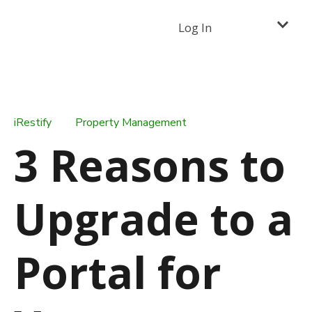
Log In
iRestify
Property Management
3 Reasons to
Upgrade to a
Portal for