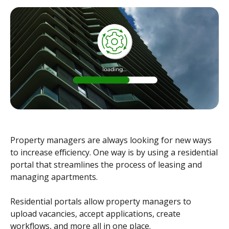
Property managers are always looking for new ways
to increase efficiency. One way is by using a residential
portal that streamlines the process of leasing and
managing apartments.
Residential portals allow property managers to
upload vacancies, accept applications, create
workflows, and more all in one place.