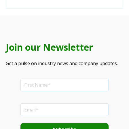
Join our Newsletter
Get a pulse on industry news and company updates.