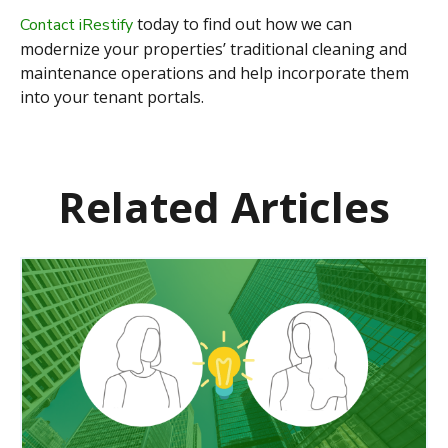
today to find out how we can
Contact iRestify
modernize your properties’ traditional cleaning and
maintenance operations
and help incorporate them
into your tenant portals.
Related Articles