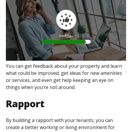
You can get feedback about your property and learn
what could be improved, get ideas for new amenities
or services, and even get help keeping an eye on
things when you’re not around.
Rapport
By building a rapport with your tenants, you can
create a better working or living environment for