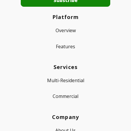
Platform
Overview
Features
Services
Multi-Residential
Commercial
Company
About Us