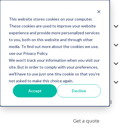
This website stores cookies on your computer.
These cookies are used to improve your website
Solution
experience and provide more personalized services
to you, both on this website and through other
Services
media. To find out more about the cookies we use,
see our Privacy Policy.
We won't track your information when you visit our
Resources
site. But in order to comply with your preferences,
we'll have to use just one tiny cookie so that you're
not asked to make this choice again.
Company
Accept
Decline
+1 855-964-7378
Get a quote