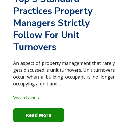
Practices Property
Managers Strictly
Follow For Unit
Turnovers
An aspect of property management that rarely
gets discussed is unit turnovers. Unit turnovers
occur when a building occupant is no longer
occupying a unit and...
Vivian Nunes
Read More