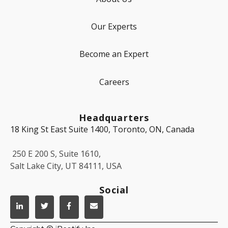
Our Experts
Become an Expert
Careers
Headquarters
18 King St East Suite 1400, Toronto, ON, Canada
250 E 200 S, Suite 1610,
Salt Lake City, UT 84111, USA
Social