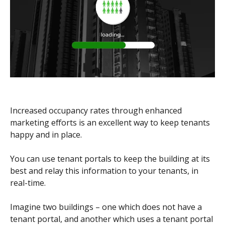
Increased occupancy rates through enhanced
marketing efforts is an excellent way to keep tenants
happy and in place.
You can use
tenant
portals
to keep the building at its
best and relay this information to your tenants, in
real-time.
Imagine two buildings – one which does not have a
tenant portal, and another which uses a tenant portal