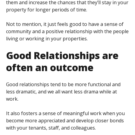
them and increase the chances that they’ll stay in your
property for longer periods of time.
Not to mention, it just feels good to have a sense of
community and a positive relationship with the people
living or working in your properties.
Good Relationships are
often an outcome
Good relationships tend to be more functional and
less dramatic, and we all want less drama while at
work.
It also fosters a sense of meaningful work when you
become more appreciated and develop closer bonds
with your tenants, staff, and colleagues.