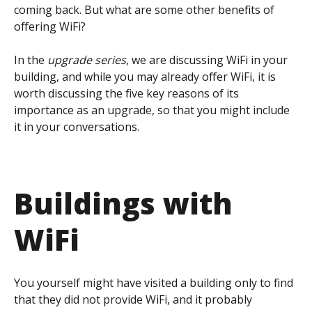
coming back. But what are some other benefits of
offering WiFi?
In the
upgrade series
, we are discussing WiFi in your
building, and while you may already offer WiFi, it is
worth discussing the five key reasons of its
importance as an upgrade, so that you might include
it in your conversations.
Buildings with
WiFi
You yourself might have visited a building only to find
that they did not provide WiFi, and it probably