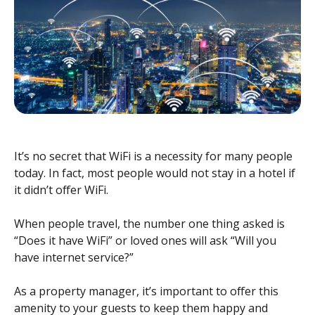
It’s no secret that WiFi is a necessity for many people
today. In fact, most people would not stay in a hotel if
it didn’t offer WiFi.
When people travel, the number one thing asked is
“Does it have WiFi” or loved ones will ask “Will you
have internet service?”
As a property manager, it’s important to offer this
amenity to your guests to keep them happy and