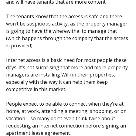
and will have tenants that are more content.
The tenants know that the access is safe and there
won’t be suspicious activity, as the property manager
is going to have the wherewithal to manage that
(which happens through the company that the access
is provided).
Internet access is a basic need for most people these
days. It’s not surprising that more and more property
managers are installing WiFi in their properties,
especially with the way it can help them keep
competitive in this market.
People expect to be able to connect when they’re at
home, at work, attending a meeting, shopping, or on
vacation – so many don’t even think twice about
requesting an internet connection before signing an
apartment lease agreement.