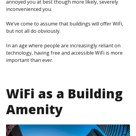
annoyed you at best though more likely, severely
inconvenienced you.
We’ve come to assume that buildings will offer WiFi,
but not all do obviously.
In an age where people are increasingly reliant on
technology, having free and accessible WiFi is more
important than ever.
WiFi as a Building
Amenity