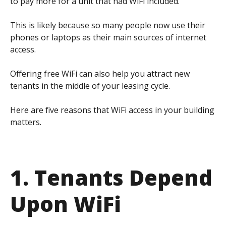
to pay more for a unit that had WiFi included.
This is likely because so many people now use their
phones or laptops as their main sources of internet
access.
Offering free WiFi can also help you attract new
tenants in the middle of your leasing cycle.
Here are five reasons that WiFi access in your building
matters.
1. Tenants Depend
Upon WiFi