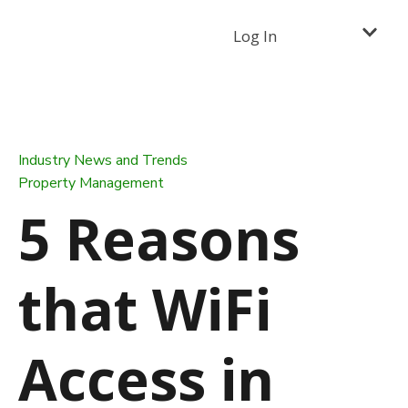
Log In
Industry News and Trends
Property Management
5 Reasons
that WiFi
Access in