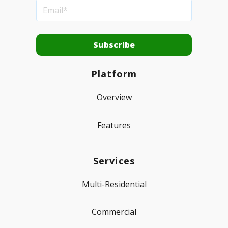
Platform
Overview
Features
Services
Multi-Residential
Commercial