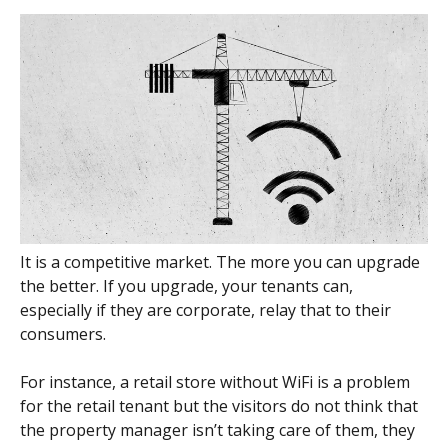
It is a competitive market. The more you can upgrade
the better. If you upgrade, your tenants can,
especially if they are corporate, relay that to their
consumers.
For instance, a retail store without WiFi is a problem
for the retail tenant but the visitors do not think that
the property manager isn’t taking care of them, they