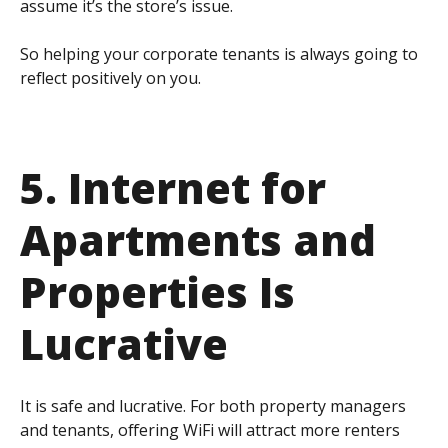
assume it’s the store’s issue.
So helping your corporate tenants is always going to
reflect positively on you.
5. Internet for
Apartments and
Properties Is
Lucrative
It is safe and lucrative. For both property managers
and tenants, offering WiFi will attract more renters