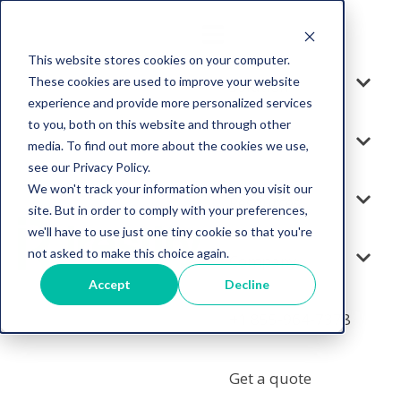
This website stores cookies on your computer.
These cookies are used to improve your website
Solution
experience and provide more personalized services
to you, both on this website and through other
Services
media. To find out more about the cookies we use,
see our Privacy Policy.
We won't track your information when you visit our
Resources
site. But in order to comply with your preferences,
we'll have to use just one tiny cookie so that you're
not asked to make this choice again.
Company
Accept
Decline
+1 855-964-7378
Get a quote