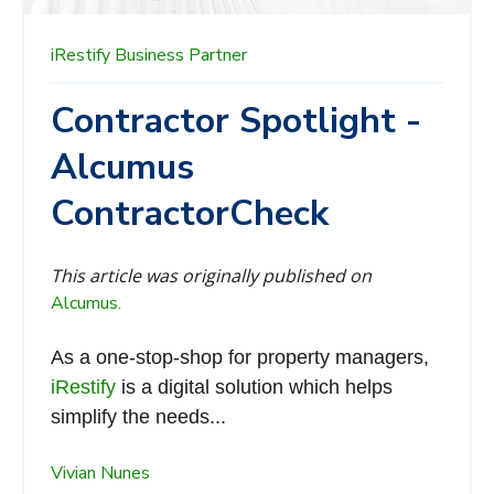
iRestify
Business Partner
Contractor Spotlight -
Alcumus
ContractorCheck
This article was originally published on
Alcumus.
As a one-stop-shop for property managers,
iRestify
is a digital solution which helps
simplify the needs...
Vivian Nunes