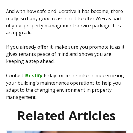
And with how safe and lucrative it has become, there
really isn’t any good reason not to offer WiFi as part
of your property management service package. It is
an upgrade.
If you already offer it, make sure you promote it, as it
gives tenants peace of mind and shows you are
keeping a step ahead.
Contact
today for more info on modernizing
iRestify
your building’s maintenance operations to help you
adapt to the changing environment in property
management.
Related Articles