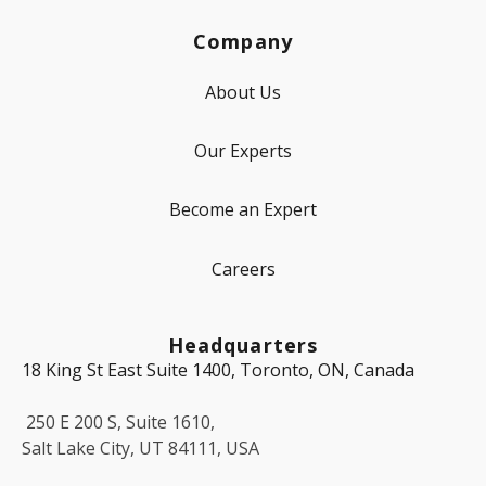
Company
About Us
Our Experts
Become an Expert
Careers
Headquarters
18 King St East Suite 1400, Toronto, ON, Canada
250 E 200 S, Suite 1610,
Salt Lake City, UT 84111, USA