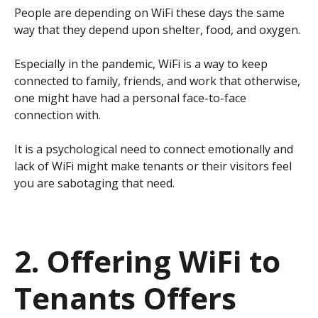
People are depending on WiFi these days the same
way that they depend upon shelter, food, and oxygen.
Especially in the pandemic, WiFi is a way to keep
connected to family, friends, and work that otherwise,
one might have had a personal face-to-face
connection with.
It is a psychological need to connect emotionally and
lack of WiFi might make tenants or their visitors feel
you are sabotaging that need.
2. Offering WiFi to
Tenants Offers