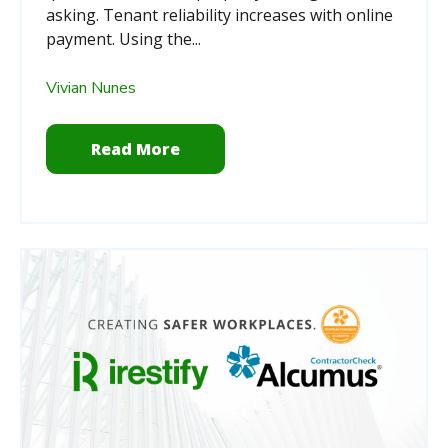
asking.
Tenant reliability increases with online
payment. Using the...
Vivian Nunes
Read More