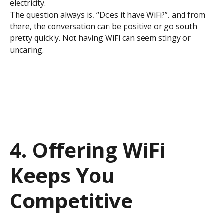
electricity.
The question always is, “Does it have WiFi?”, and from
there, the conversation can be positive or go south
pretty quickly. Not having WiFi can seem stingy or
uncaring.
4. Offering WiFi
Keeps You
Competitive