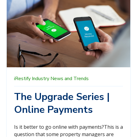
iRestify
Industry News and Trends
The Upgrade Series |
Online Payments
Is it better to go online with payments?
This is a
question that some property managers are