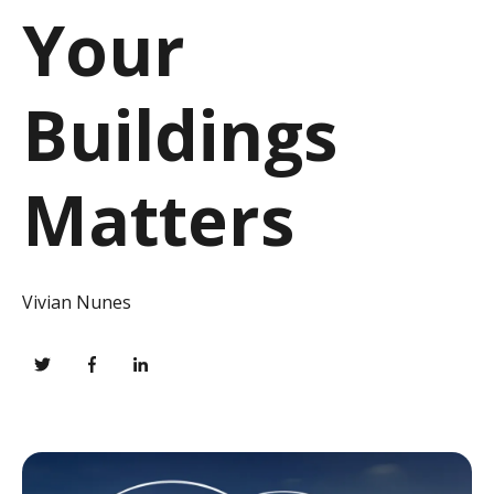
Your
Buildings
Matters
Vivian Nunes