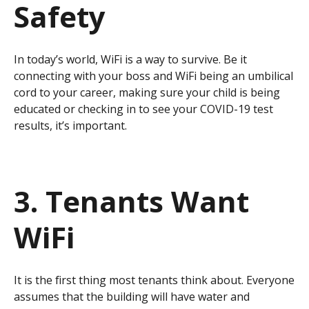
Safety
In today’s world, WiFi is a way to survive. Be it
connecting with your boss and WiFi being an umbilical
cord to your career, making sure your child is being
educated or checking in to see your COVID-19 test
results, it’s important.
3. Tenants Want
WiFi
It is the first thing most tenants think about. Everyone
assumes that the building will have water and