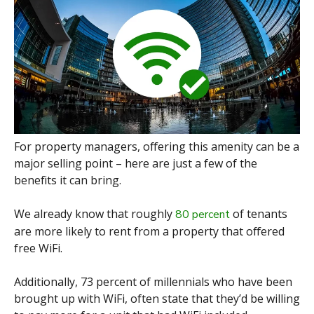
For property managers, offering this amenity can be a
major selling point – here are just a few of the
benefits it can bring.
We already know that roughly
of tenants
80 percent
are more likely to rent from a property that offered
free WiFi.
Additionally, 73 percent of millennials who have been
brought up with WiFi, often state that they’d be willing