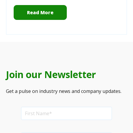
Read More
Join our Newsletter
Get a pulse on industry news and company updates.