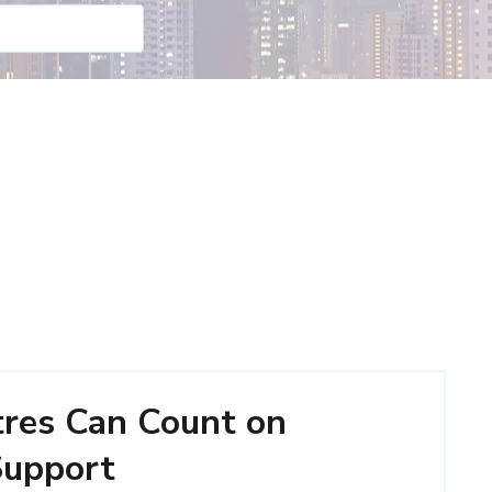
tres Can Count on
 Support