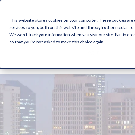
This website stores cookies on your computer. These cookies are 
Solution
Service
services to you, both on this website and through other media. To 
We won't track your information when you visit our site. But in orde
so that you're not asked to make this choice again.
Log In