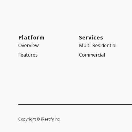
Platform
Services
Overview
Multi-Residential
Features
Commercial
Copyright © iRestify Inc.