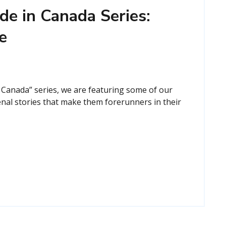
de in Canada Series:
e
 Canada” series, we are featuring some of our
nal stories that make them forerunners in their