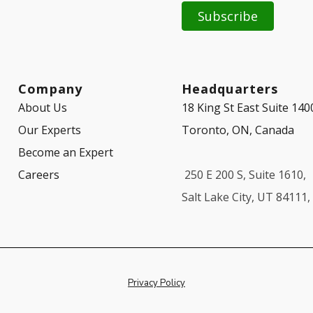
Company
Headquarters
About Us
18 King St East Suite 140
Our Experts
Toronto, ON, Canada
Become an Expert
Careers
250 E 200 S, Suite 1610,
Salt Lake City, UT 84111
Privacy Policy