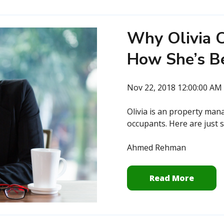
Why Olivia C
How She’s B
Nov 22, 2018 12:00:00 AM
Olivia is an property man
occupants. Here are just s
Ahmed Rehman
Read More