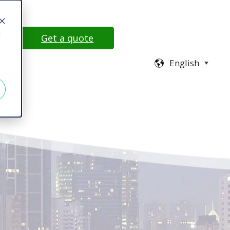
d
78
Get a quote
English