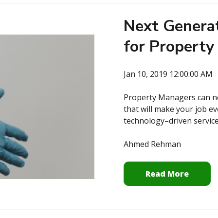
Next Generat
for Propert
Jan 10, 2019 12:00:00 AM
Property Managers can now
that will make your job ev
technology–driven service,
Ahmed Rehman
Read More