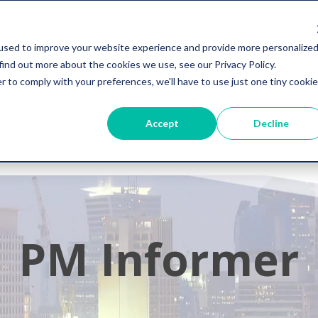
used to improve your website experience and provide more personalize
s
Resources
Company
+1 855-964-73
find out more about the cookies we use, see our Privacy Policy.
r to comply with your preferences, we'll have to use just one tiny cookie
Accept
Decline
PM Informer