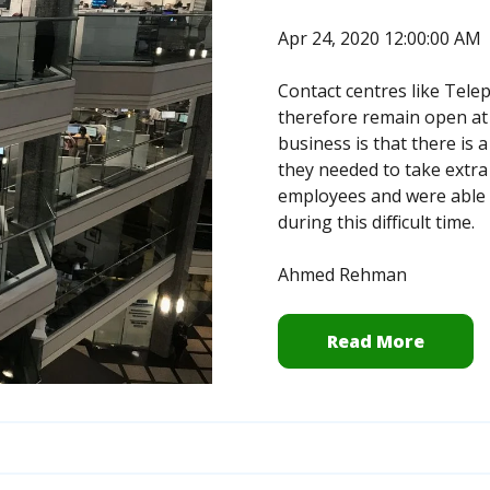
Apr 24, 2020 12:00:00 AM
Contact centres like Tele
therefore remain open at t
business is that there is 
they needed to take extra
employees and were able t
during this difficult time.
Ahmed Rehman
Read More