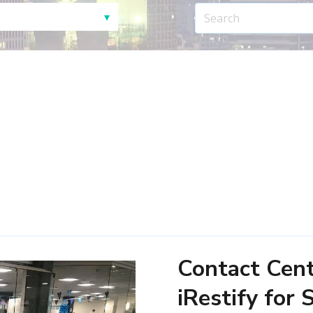
Contact Cen
iRestify for