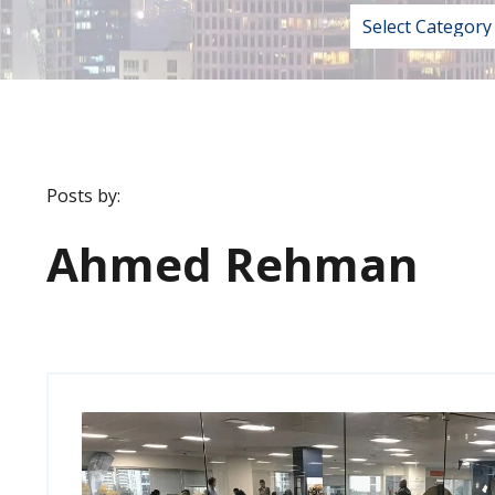
Posts by:
Ahmed Rehman