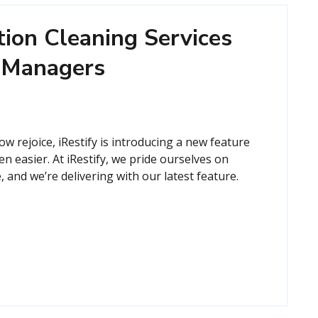
ion Cleaning Services
y Managers
 rejoice, iRestify is introducing a new feature
en easier. At iRestify, we pride ourselves on
 and we’re delivering with our latest feature.