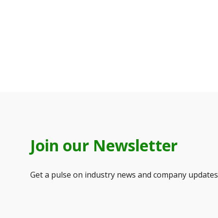
Join our Newsletter
Get a pulse on industry news and company updates