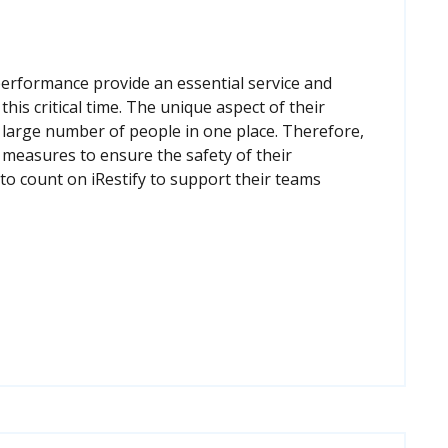
performance provide an essential service and
his critical time. The unique aspect of their
a large number of people in one place. Therefore,
 measures to ensure the safety of their
o count on iRestify to support their teams