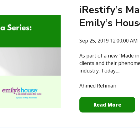
iRestify’s Ma
Emily’s Hous
Sep 25, 2019 12:00:00 AM
As part of a new “Made in
clients and their phenome
industry. Today,...
Ahmed Rehman
Read More