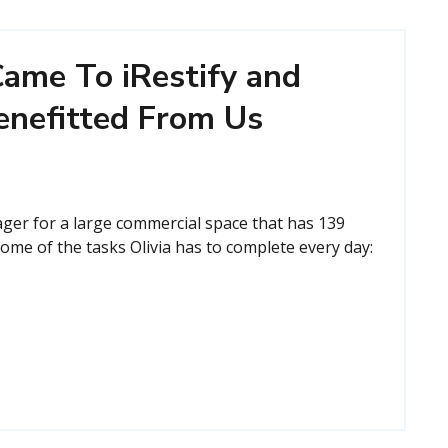
ame To iRestify and
enefitted From Us
ager for a large commercial space that has 139
ome of the tasks Olivia has to complete every day: