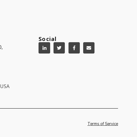
Social
0,
, USA
Terms of Service