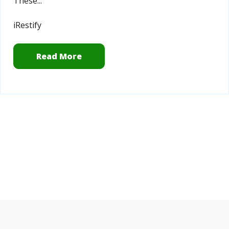
T
hese...
iRestify
Read More