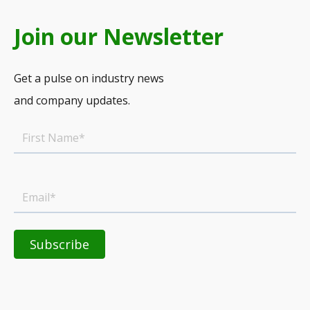
Join our Newsletter
Get a pulse on industry news
and company updates.