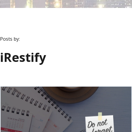
Posts by:
iRestify