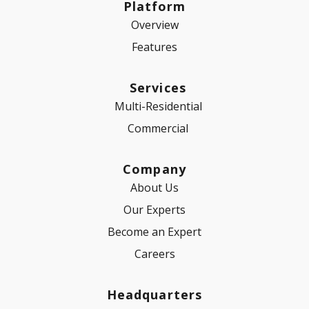
Platform
Overview
Features
Services
Multi-Residential
Commercial
Company
About Us
Our Experts
Become an Expert
Careers
Headquarters