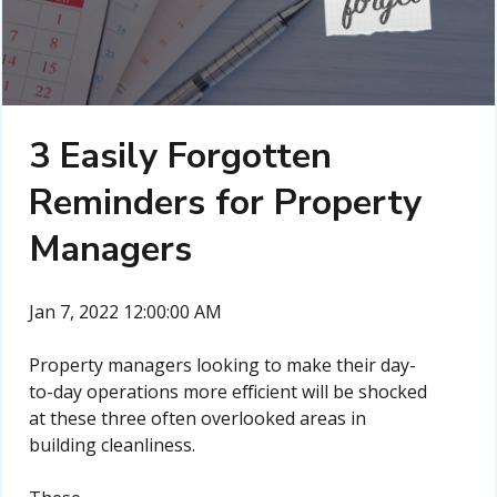
3 Easily Forgotten
Reminders for Property
Managers
Jan 7, 2022 12:00:00 AM
Property managers looking to make their day-
to-day operations more efficient will be shocked
at these three often overlooked areas in
building cleanliness.