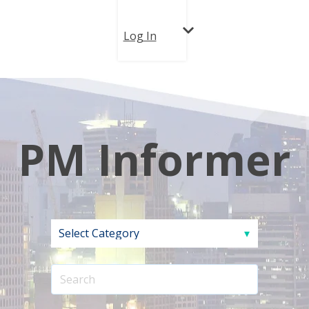
Log In
PM Informer