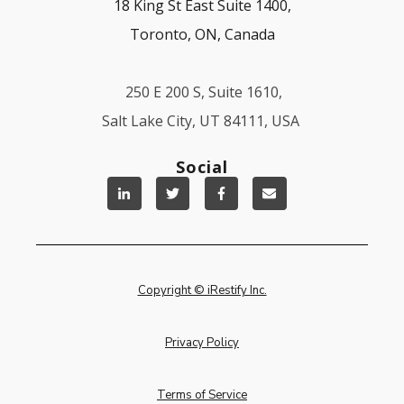
18 King St East Suite 1400,
Toronto, ON, Canada
250 E 200 S, Suite 1610,
Salt Lake City, UT 84111, USA
Social
Copyright © iRestify Inc.
Privacy Policy
Terms of Service