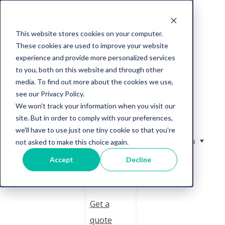
This website stores cookies on your computer.
These cookies are used to improve your website
Solution
experience and provide more personalized services
to you, both on this website and through other
Services
media. To find out more about the cookies we use,
see our Privacy Policy.
We won't track your information when you visit our
Resourc
site. But in order to comply with your preferences,
es
we'll have to use just one tiny cookie so that you're
English
not asked to make this choice again.
Compan
Accept
Decline
y
Get a
quote