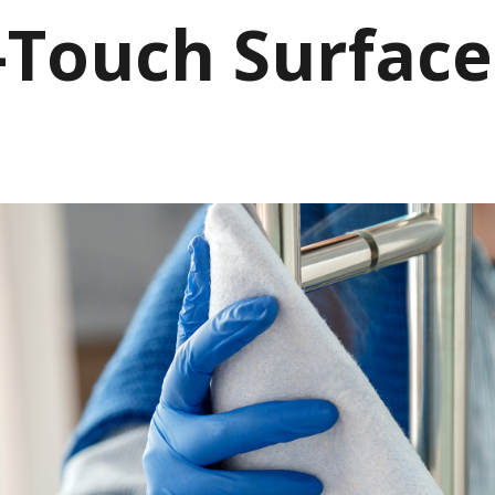
-Touch Surface