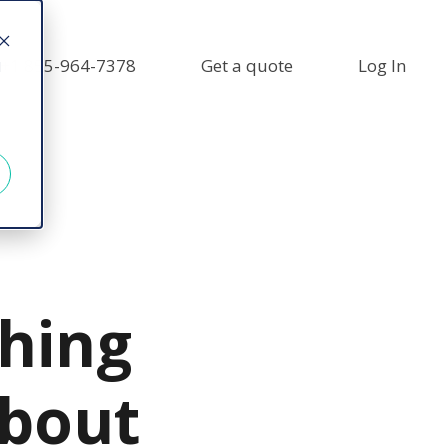
+1 855-964-7378
Get a quote
Log In
d
thing
bout