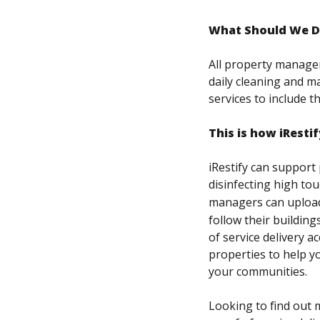
What Should We D
All property manager
daily cleaning and ma
services to include t
This is how iRestif
iRestify can support
disinfecting high tou
managers can upload 
follow their building
of service delivery a
properties to help y
your communities.
Looking to find out m