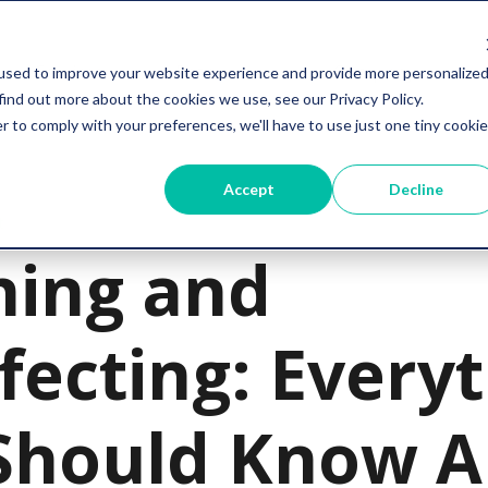
Services
Resources
Company
used to improve your website experience and provide more personalize
find out more about the cookies we use, see our Privacy Policy.
r to comply with your preferences, we'll have to use just one tiny cookie
Accept
Decline
t
ning and
fecting: Every
Should Know A