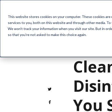
Solution
This website stores cookies on your computer. These cookies are 
services to you, both on this website and through other media. To 
We won't track your information when you visit our site. But in orde
so that you're not asked to make this choice again.
Property Managemen
Clea
Disin
You 