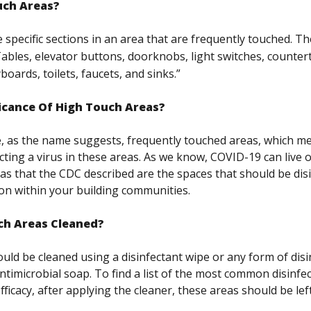
uch Areas?
 specific sections in an area that are frequently touched. T
ables, elevator buttons, doorknobs, light switches, counter
oards, toilets, faucets, and sinks.”
ficance Of High Touch Areas?
, as the name suggests, frequently touched areas, which me
cting a virus in these areas. As we know, COVID-19 can live 
as that the CDC described are the spaces that should be dis
on within your building communities.
ch Areas Cleaned?
uld be cleaned using a disinfectant wipe or any form of dis
ntimicrobial soap. To find a list of the most common disinfec
icacy, after applying the cleaner, these areas should be left