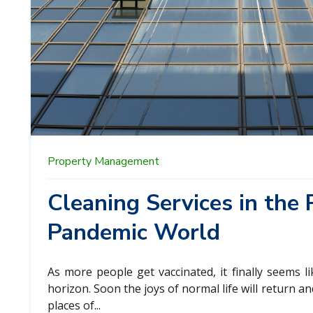
Property Management
Cleaning Services in the 
Pandemic World
As more people get vaccinated, it finally seems l
horizon. Soon the joys of normal life will return an
places of...