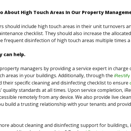
o About High Touch Areas In Our Property Manage
s should include high touch areas in their unit turnovers
intenance checklist. They should also increase the allocated
he frequent disinfection of high touch areas multiple times a
y can help.
 property managers by providing a service expert in charge 
ch areas in your buildings. Additionally, through the
iRestify
their specific cleaning and disinfecting checklist to ensure
s’ quality standards at all times. Upon service completion, iR
ccessible remotely from any device. We also provide live cle
ou build a trusting relationship with your tenants and provi
ore about cleaning and disinfecting support for buildings, i