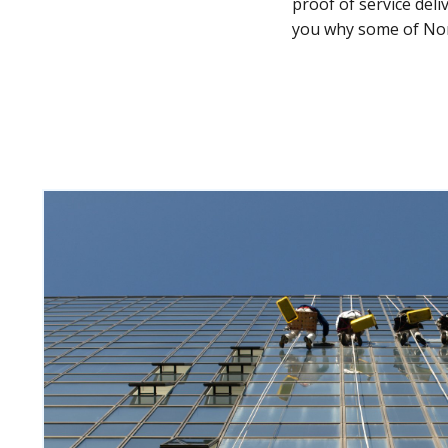
proof of service del
you why some of Nor