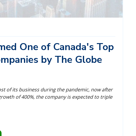
amed One of Canada's Top
mpanies by The Globe
most of its business during the pandemic, now after
rowth of 400%, the company is expected to triple