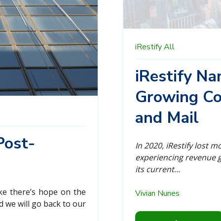
iRestify
All
iRestify N
Growing Co
and Mail
Post-
In 2020, iRestify lost 
experiencing revenue g
its current...
ike there’s hope on the
Vivian Nunes
d we will go back to our