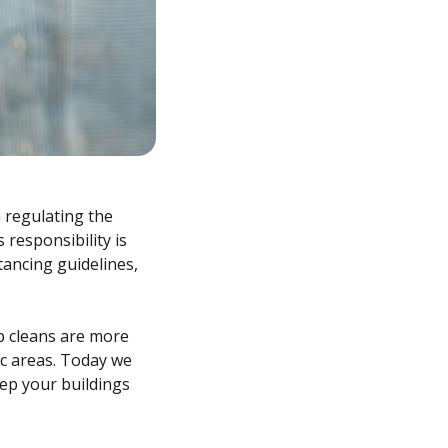
 regulating the
 responsibility is
tancing guidelines,
p cleans are more
fic areas. Today we
ep your buildings