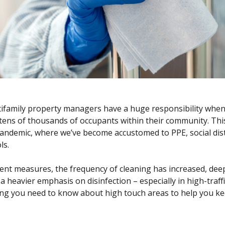
ifamily property managers have a huge responsibility when
 tens of thousands of occupants within their community. This
pandemic
, where we’ve become accustomed to PPE, social dis
ls.
rent measures, the frequency of cleaning has increased, dee
 a heavier emphasis on disinfection – especially in high-traf
ng you need to know about high touch areas to help you ke