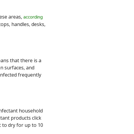
hese areas,
according
tops, handles, desks,
ans that there is a
on surfaces, and
infected frequently
infectant household
tant products click
 to dry for up to 10