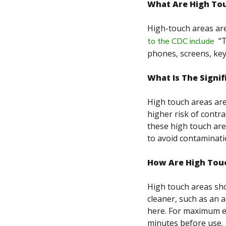
What Are High To
High-touch areas are
“
T
to the CDC include
phones, screens, keyb
What Is The Signi
High touch areas are
higher risk of contra
these high touch are
to avoid contaminati
How Are High Tou
High touch areas sho
cleaner, such as an a
here. For maximum eff
minutes before use.