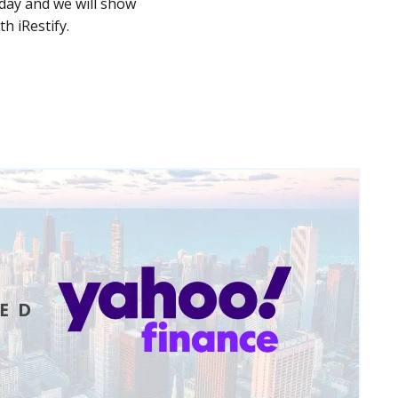
day and we will show
 iRestify.