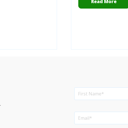
Read More
.