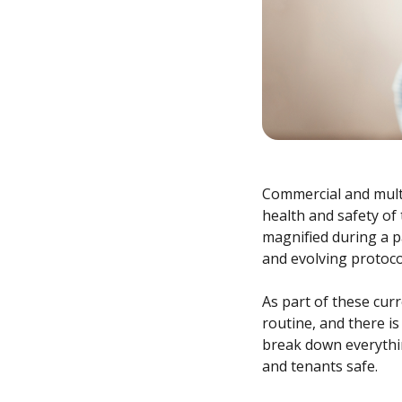
Commercial and mult
health and safety of
magnified during a 
and evolving protoco
As part of these cur
routine, and there is
break down everythi
and tenants safe.