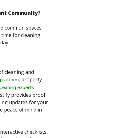
ment Community?
 and common spaces
 time for cleaning
 day.
of cleaning and
, property
 platform
cleaning experts
estify provides proof
aning updates for your
de peace of mind in
nteractive checklists,