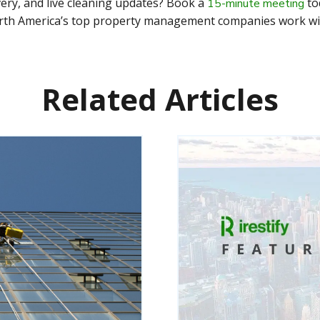
ivery, and live cleaning updates? Book a
to
15-minute meeting
th America’s top property management companies work with
Related Articles