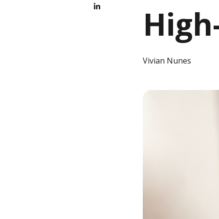
High
Vivian Nunes