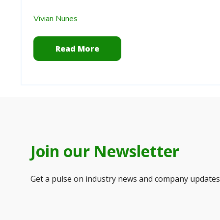
Vivian Nunes
Read More
Join our Newsletter
Get a pulse on industry news and company updates