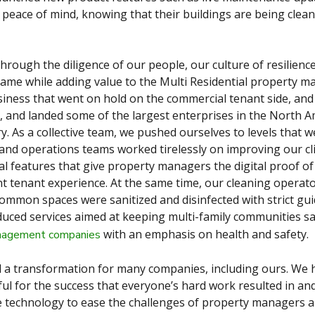
 peace of mind, knowing that their buildings are being clean
hrough the diligence of our people, our culture of resilienc
ame while adding value to the Multi Residential property 
iness that went on hold on the commercial tenant side, and
, and landed some of the largest enterprises in the North 
 As a collective team, we pushed ourselves to levels that 
and operations teams worked tirelessly on improving our cl
l features that give property managers the digital proof of
nt tenant experience. At the same time, our cleaning opera
common spaces were sanitized and disinfected with strict gui
uced services aimed at keeping multi-family communities s
with an emphasis on health and safety.
anagement companies
 a transformation for many companies, including ours. We 
ul for the success that everyone’s hard work resulted in and 
e technology to ease the challenges of property managers 