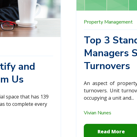
Property Management
Top 3 Stand
Managers St
Turnovers
tify and
om Us
An aspect of property
turnovers. Unit turno
al space that has 139
occupying a unit and...
has to complete every
Vivian Nunes
Read More