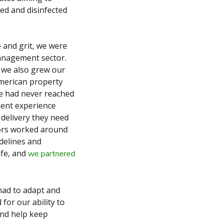
ed and disinfected
e and grit, we were
management sector.
 we also grew our
American property
we had never reached
ient experience
 delivery they need
tors worked around
delines and
afe, and
we partnered
had to adapt and
for our ability to
and help keep