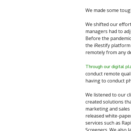
We made some tough 
We shifted our effor
managers had to adju
Before the pandemic,
the iRestify platfor
remotely from any de
Through our digital pl
conduct remote quali
having to conduct ph
We listened to our cl
created solutions th
marketing and sales 
released white-paper
services such as Rap
Screeners. We also l