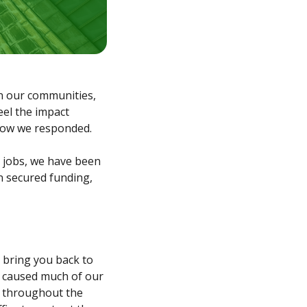
on our communities,
eel the impact
d how we responded.
n jobs, we have been
n secured funding,
 bring you back to
h caused much of our
s throughout the