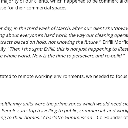
majority of our clients, which happened to be commercial of
use for their commercial spaces.
 day, in the third week of March, after our client shutdowns
ing about everyone’s hard work, the way our cleaning opera
tracts placed on hold, not knowing the future.”
Erifili Morfi
fy. “
Then I thought: Erifili, this is not just happening to iRestif
e whole world. Now is the time to persevere and re-build.”
vitated to remote working environments, we needed to focus
ultifamily units were the prime zones which would need cle
. People can stop travelling to public, commercial, and work
oing to their homes.” Charlotte Gummesson
– Co-Founder of 