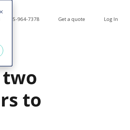
+1 855-964-7378
Get a quote
Log In
d
 two
rs to