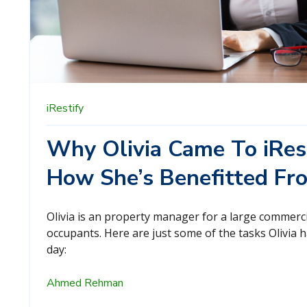
iRestify
Why Olivia Came To iRes
How She’s Benefitted Fr
Olivia is an property manager for a large commerci
occupants. Here are just some of the tasks Olivia 
day:
Ahmed Rehman