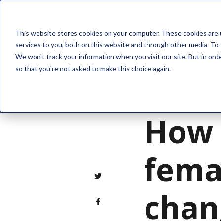
Solution
This website stores cookies on your computer. These cookies are 
services to you, both on this website and through other media. To 
We won't track your information when you visit our site. But in orde
so that you're not asked to make this choice again.
iRestify
Industry
How 
fema
chan