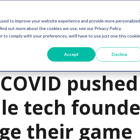
Services
Resources
Company
used to improve your website experience and provide more personalize
find out more about the cookies we use, see our Privacy Policy.
r to comply with your preferences, we'll have to use just one tiny cookie
Accept
Decline
 News and Trends
COVID pushed
le tech founde
ge their game