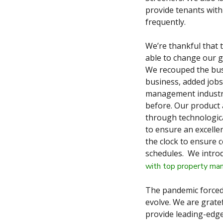
provide tenants with
frequently.
We’re thankful that t
able to change our g
We recouped the bus
business, added jobs
management industry.
before. Our product 
through technologica
to ensure an excelle
the clock to ensure 
schedules. We introd
with top property m
The pandemic forced
evolve. We are gratef
provide leading-edg