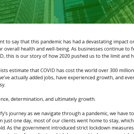
nt to say that this pandemic has had a devastating impact 
 overall health and well-being. As businesses continue to f
D, this is our story of how 2020 pushed us to the limit an
sts estimate that COVID has cost the world over 300 millio
we’ve actually added jobs, have experienced growth, and eve
sy.
lence, determination, and ultimately growth.
fy’s journey as we navigate through a pandemic, we have to
n just one day, most of our clients went home to stay, whic
old. As the government introduced strict lockdown measure