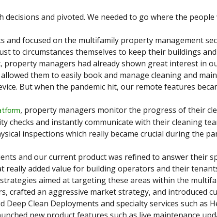
decisions and pivoted. We needed to go where the people 
ts and focused on the multifamily property management sec
st to circumstances themselves to keep their buildings and
 property managers had already shown great interest in ou
m allowed them to easily book and manage cleaning and mai
vice. But when the pandemic hit, our remote features becam
, property managers monitor the progress of their cle
atform
ty checks and instantly communicate with their cleaning tea
ysical inspections which really became crucial during the p
ients and our current product was refined to answer their sp
at really added value for building operators and their tenan
strategies aimed at targeting these areas within the multif
s, crafted an aggressive market strategy, and introduced c
id Deep Clean Deployments and specialty services such as H
aunched new product features such as live maintenance upd