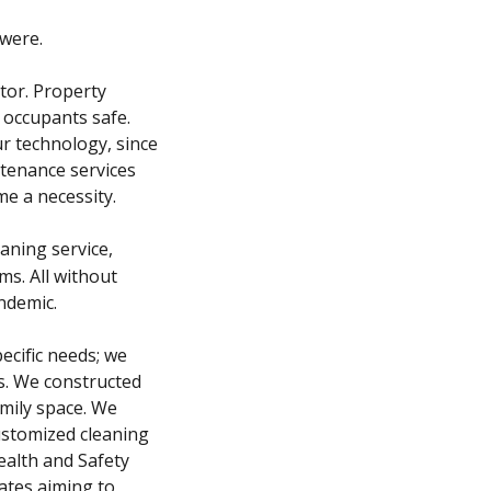
were.
tor. Property
 occupants safe.
r technology, since
ntenance services
e a necessity.
aning service,
ms. All without
andemic.
ecific needs; we
ts. We constructed
amily space. We
ustomized cleaning
ealth and Safety
ates aiming to