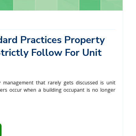
ard Practices Property
rictly Follow For Unit
 management that rarely gets discussed is unit
vers occur when a building occupant is no longer