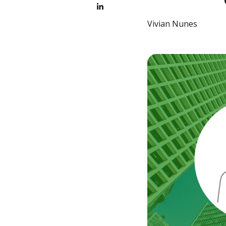
Vivian Nunes