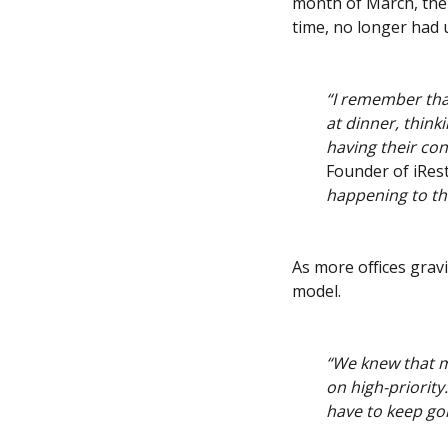
month of March, the 
time, no longer had 
“I remember that
at dinner, think
having their con
Founder of iResti
happening to th
As more offices gra
model.
“We knew that m
on high-priority
have to keep g