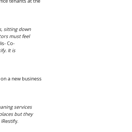
fice tenants at the
, sitting down
tors must feel
dis- Co-
y. It is
 on a new business
aning services
places but they
iRestify.