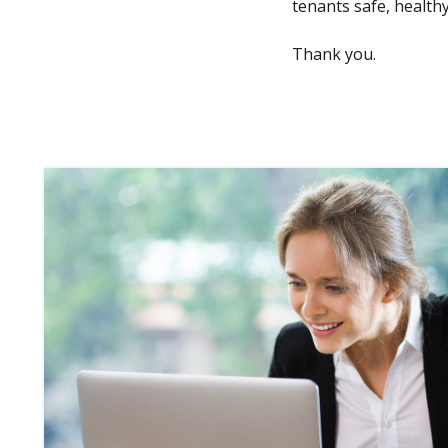
tenants safe, healthy
Thank you.