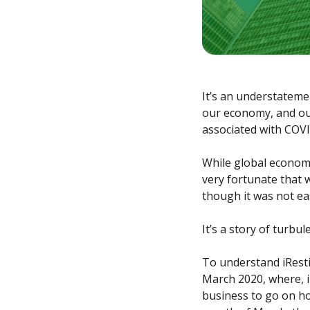
It’s an understateme
our economy, and our
associated with COVI
While global economi
very fortunate that 
though it was not ea
It’s a story of turbu
To understand iResti
March 2020, where, i
business to go on h