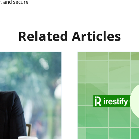
, and secure.
Related Articles