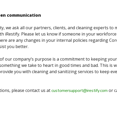
pen communication
ty, we ask all our partners, clients, and cleaning experts to
h iRestify. Please let us know if someone in your workforce 
there are any changes in your internal policies regarding Cor
ist you better.
er of our company’s purpose is a commitment to keeping you
s something we take to heart in good times and bad. This is 
provide you with cleaning and sanitizing services to keep ev
tions, please contact us at
or c
customersupport@irestify.com