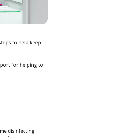
steps to help keep
port for helping to
ime disinfecting