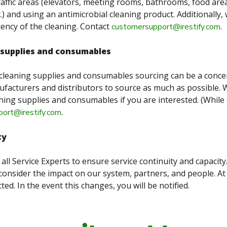
raffic areas (elevators, meeting rooms, bathrooms, food are
.) and using an antimicrobial cleaning product. Additionally,
uency of the cleaning. Contact
.
customersupport@irestify.com
 supplies and consumables
cleaning supplies and consumables sourcing can be a conce
facturers and distributors to source as much as possible. 
ning supplies and consumables if you are interested. (While 
.
ort@irestify.com
ty
all Service Experts to ensure service continuity and capacity
consider the impact on our system, partners, and people. At 
ted. In the event this changes, you will be notified.