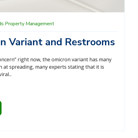
ds
Property Management
n Variant and Restrooms
concern” right now, the omicron variant has many
h at spreading, many experts stating that it is
ral...