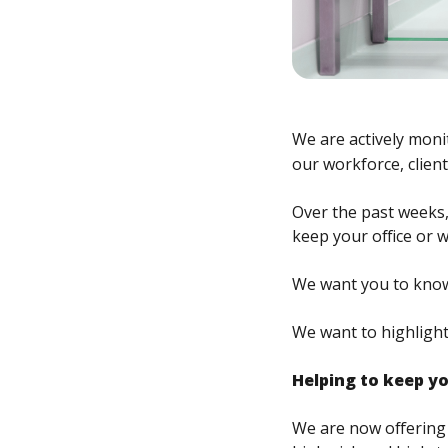
We are actively moni
our workforce, clien
Over the past weeks,
keep your office or 
We want you to know 
We want to highlight
Helping to keep y
We are now offering 