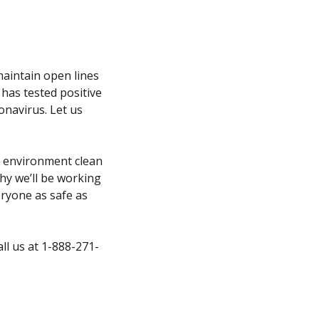
 maintain open lines
has tested positive
onavirus. Let us
r environment clean
why we’ll be working
eryone as safe as
all us at 1-888-271-