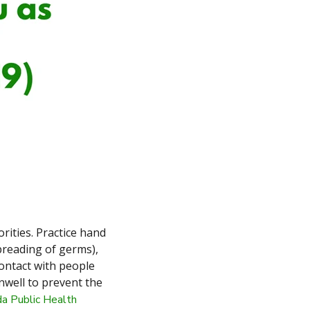
rities. Practice hand
preading of germs),
ontact with people
unwell to prevent the
a Public Health