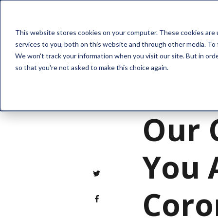
Solution
This website stores cookies on your computer. These cookies are 
services to you, both on this website and through other media. To 
We won't track your information when you visit our site. But in orde
so that you're not asked to make this choice again.
Industry News and Tr
Our 
You 
Coro