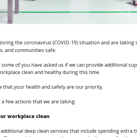
toring the coronavirus (COVID-19) situation and are
taking 
ts, and communities safe.
 some of you have asked us if we can provide additional sup
workplace clean and healthy during this time.
that your health and safety are our priority.
 a few actions that we are taking:
our workplace clean
additional deep clean services that include spending extra t