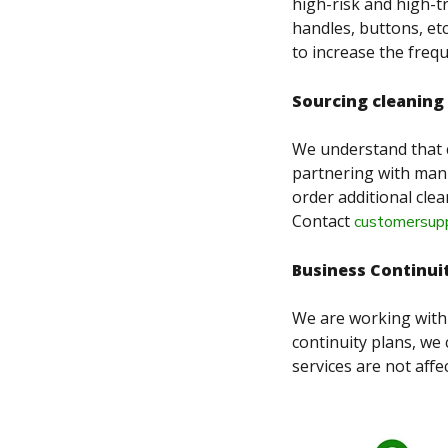
high-risk and high-t
handles, buttons, etc
to increase the freq
Sourcing cleaning
We understand that 
partnering with manu
order additional clea
Contact
customersupp
Business Continui
We are working with 
continuity plans, we 
services are not affec