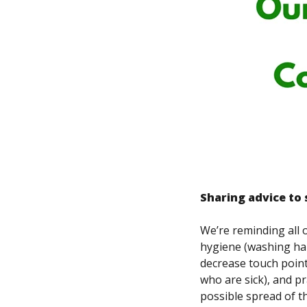
Sharing advice to 
We’re reminding all 
hygiene (washing han
decrease touch point
who are sick), and p
possible spread of th