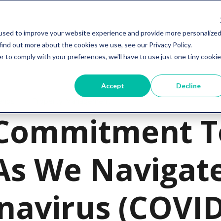
Services
Resources
Company
used to improve your website experience and provide more personalize
find out more about the cookies we use, see our Privacy Policy.
r to comply with your preferences, we'll have to use just one tiny cookie
Accept
Decline
ends
Property Management
Commitment T
As We Navigat
navirus (COVID