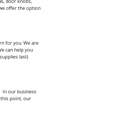
as, door knobs,
 we offer the option
rn for you. We are
We can help you
supplies last)
. In our business
this point, our