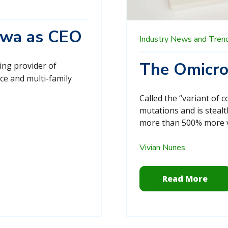
Sowa as CEO
Industry News and Tren
The Omicro
ding provider of
ce and multi-family
Called the “variant of 
mutations and is stealt
more than 500% more vi
Vivian Nunes
Read More