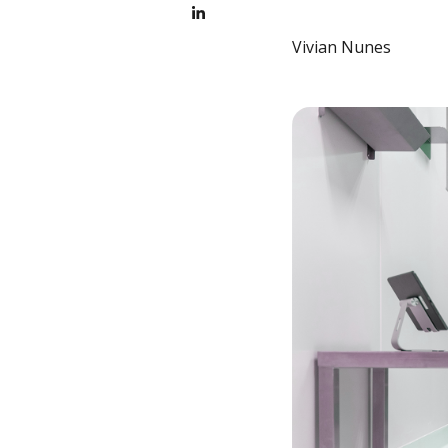
Vivian Nunes