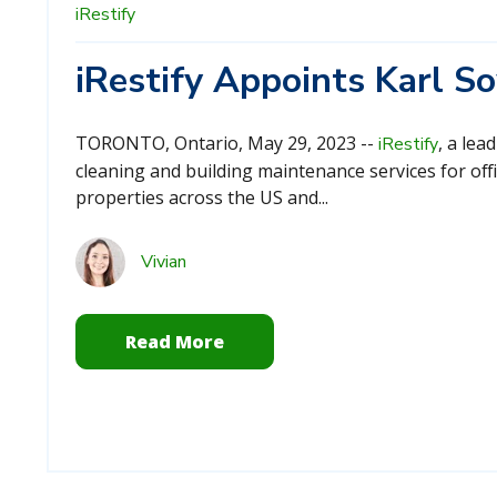
iRestify
iRestify Appoints Karl 
TORONTO, Ontario, May 29, 2023 --
, a lea
iRestify
cleaning and building maintenance services for offi
properties across the US and...
Vivian
Read More