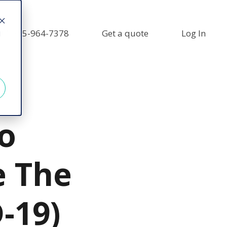
+1 855-964-7378
Get a quote
Log In
d
o
e The
-19)