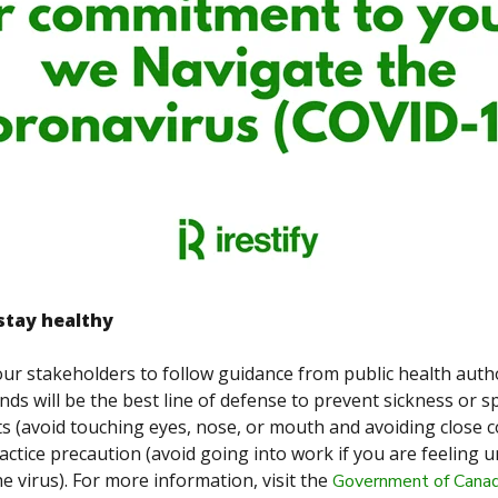
stay healthy
our stakeholders to follow guidance from public health autho
ds will be the best line of defense to prevent sickness or s
s (avoid touching eyes, nose, or mouth and avoiding close c
ractice precaution
(avoid going into work if you are feeling 
e virus). For more information, visit the
Government of Canad