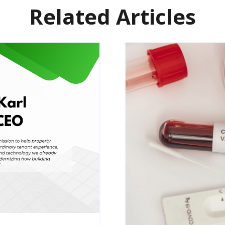
Related Articles