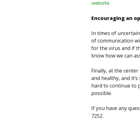
website.
Encouraging an o
In times of uncertain
of communication wit
for the virus and if 
know how we can ass
Finally, at the cent
and healthy, and it’
hard to continue to 
possible.
If you have any ques
7252.