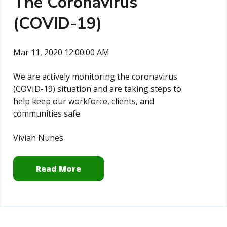
The Coronavirus
(COVID-19)
Mar 11, 2020 12:00:00 AM
We are actively monitoring the coronavirus
(COVID-19) situation and are
taking steps to
help keep our workforce, clients, and
communities safe.
Vivian Nunes
Read More