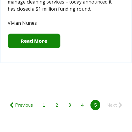
manage cleaning services – today announced it
has closed a $1 million funding round.
Vivian Nunes
Read More
Previous
1
2
3
4
5
Next