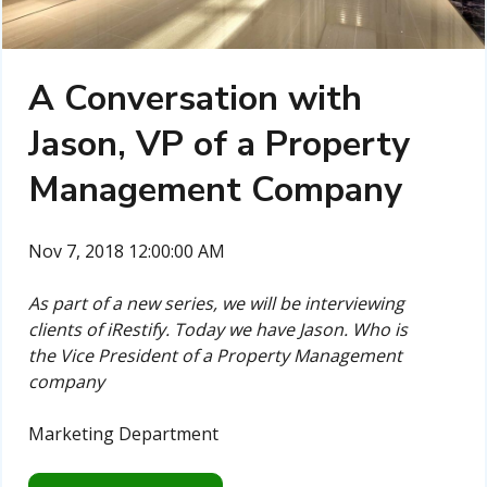
A Conversation with
Jason, VP of a Property
Management Company
Nov 7, 2018 12:00:00 AM
As part of a new series, we will be interviewing
clients of iRestify. Today we have Jason. Who is
the Vice President of a Property Management
company
Marketing Department