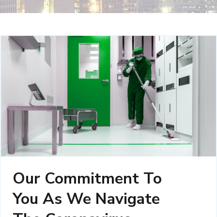
Our Commitment To
You As We Navigate