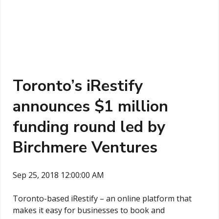
Toronto’s iRestify
announces $1 million
funding round led by
Birchmere Ventures
Sep 25, 2018 12:00:00 AM
Toronto-based iRestify – an online platform that
makes it easy for businesses to book and