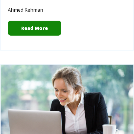
Ahmed Rehman
Read More