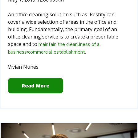
An office cleaning solution such as iRestify can
cover a wide selection of areas in the office and
building. Fundamentally, the primary goal of an
office cleaning service is to create a presentable
space and to
maintain the cleanliness of a
.
business/commercial establishment
Vivian Nunes
Read More