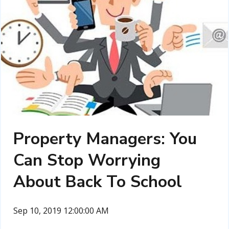
Property Managers: You
Can Stop Worrying
About Back To School
Sep 10, 2019 12:00:00 AM