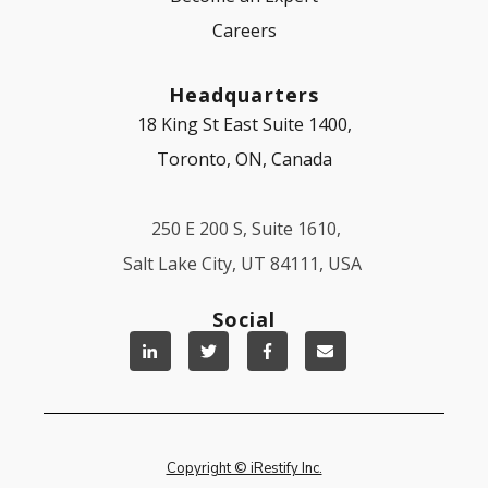
Careers
Headquarters
18 King St East Suite 1400,
Toronto, ON, Canada
250 E 200 S, Suite 1610,
Salt Lake City, UT 84111, USA
Social
Copyright © iRestify Inc.