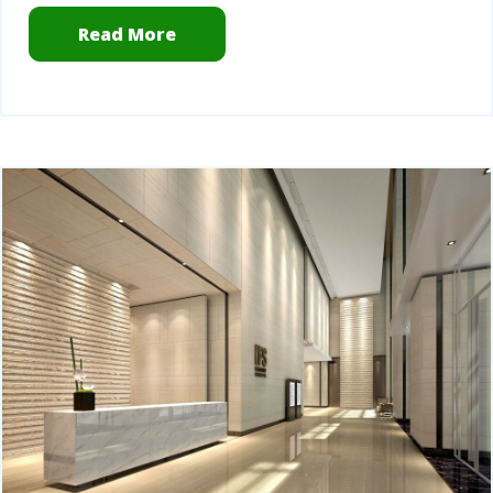
Read More