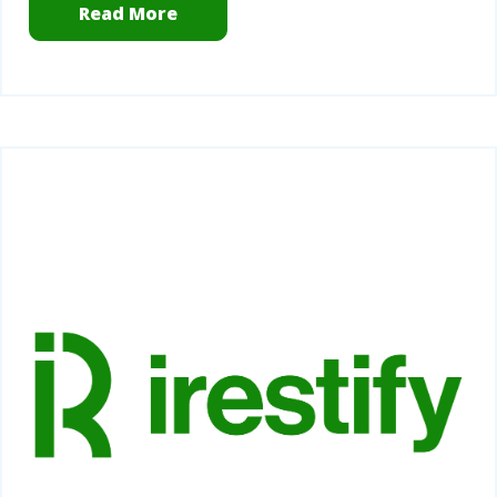
Read More