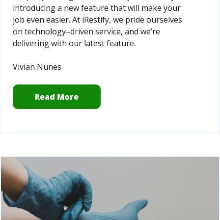
introducing a new feature that will make your
job even easier. At iRestify, we pride ourselves
on technology–driven service, and we’re
delivering with our latest feature.
Vivian Nunes
Read More