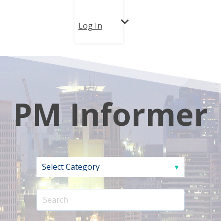
Log In
PM Informer