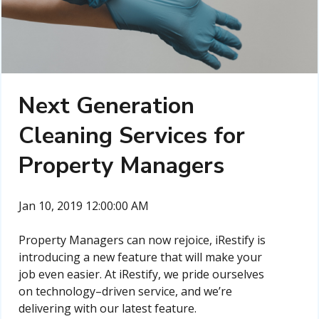
Next Generation
Cleaning Services for
Property Managers
Jan 10, 2019 12:00:00 AM
Property Managers can now rejoice, iRestify is
introducing a new feature that will make your
job even easier. At iRestify, we pride ourselves
on technology–driven service, and we’re
delivering with our latest feature.