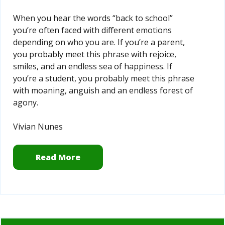
When you hear the words “back to school”
you’re often faced with different emotions
depending on who you are. If you’re a parent,
you probably meet this phrase with rejoice,
smiles, and an endless sea of happiness. If
you’re a student, you probably meet this phrase
with moaning, anguish and an endless forest of
agony.
Vivian Nunes
Read More