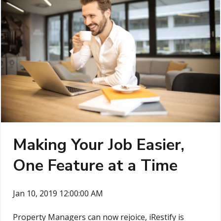
Making Your Job Easier,
One Feature at a Time
Jan 10, 2019 12:00:00 AM
Property Managers can now rejoice, iRestify is