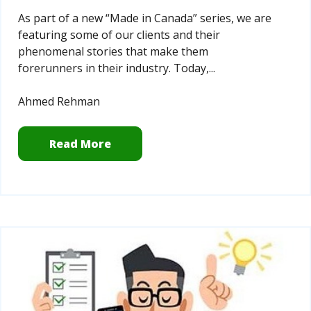
As part of a new “Made in Canada” series, we are
featuring some of our clients and their
phenomenal stories that make them
forerunners in their industry. Today,...
Ahmed Rehman
Read More