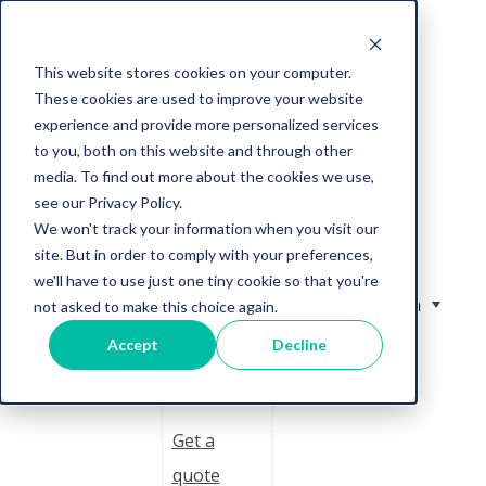
This website stores cookies on your computer.
These cookies are used to improve your website
Solution
experience and provide more personalized services
to you, both on this website and through other
Services
media. To find out more about the cookies we use,
see our Privacy Policy.
We won't track your information when you visit our
Resourc
site. But in order to comply with your preferences,
es
we'll have to use just one tiny cookie so that you're
English
not asked to make this choice again.
Compan
Accept
Decline
y
Get a
quote