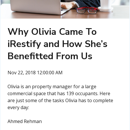
Why Olivia Came To
iRestify and How She’s
Benefitted From Us
Nov 22, 2018 12:00:00 AM
Olivia is an property manager for a large
commercial space that has 139 occupants. Here
are just some of the tasks Olivia has to complete
every day:
Ahmed Rehman