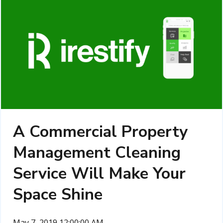
A Commercial Property
Management Cleaning
Service Will Make Your
Space Shine
May 7, 2019 12:00:00 AM