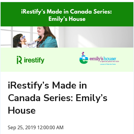
iRestify’s Made in
Canada Series: Emily’s
House
Sep 25, 2019 12:00:00 AM