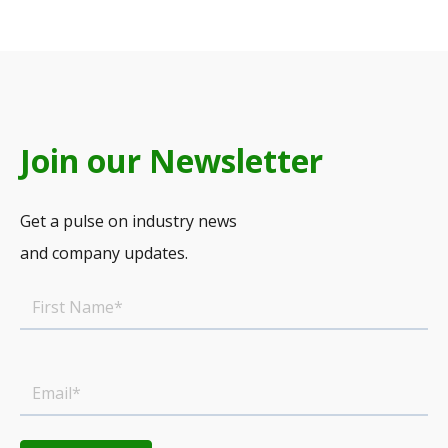
Join our Newsletter
Get a pulse on industry news
and company updates.