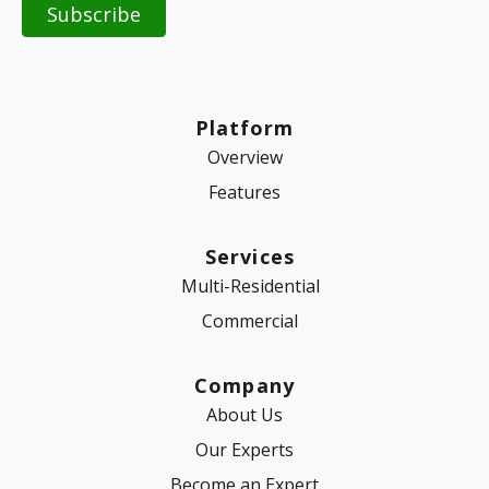
Platform
Overview
Features
Services
Multi-Residential
Commercial
Company
About Us
Our Experts
Become an Expert