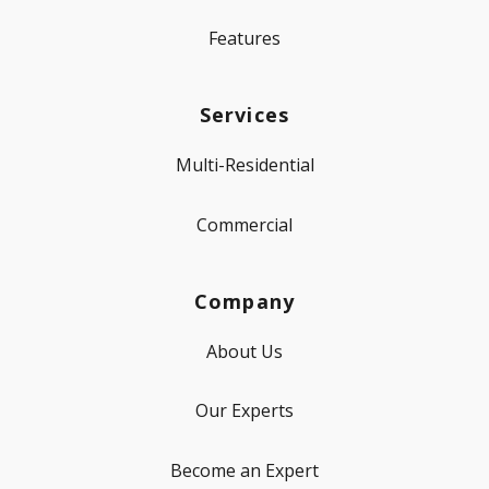
Features
Services
Multi-Residential
Commercial
Company
About Us
Our Experts
Become an Expert