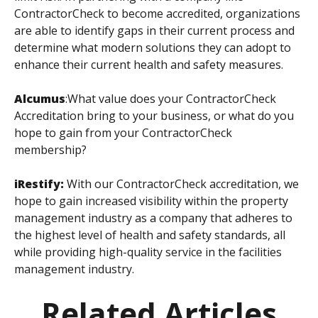
ContractorCheck to become accredited, organizations
are able to identify gaps in their current process and
determine what modern solutions they can adopt to
enhance their current health and safety measures.
Alcumus
:
What value does your ContractorCheck
Accreditation bring to your business, or what do you
hope to gain from your ContractorCheck
membership?
iRestify:
With our ContractorCheck accreditation, we
hope to gain increased visibility within the property
management industry as a company that adheres to
the highest level of health and safety standards, all
while providing high-quality service in the facilities
management industry.
Related Articles