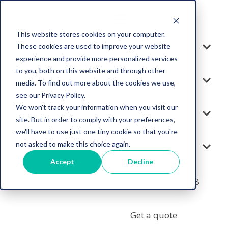
This website stores cookies on your computer.
These cookies are used to improve your website
Solution
experience and provide more personalized services
to you, both on this website and through other
Services
media. To find out more about the cookies we use,
see our Privacy Policy.
We won't track your information when you visit our
Resources
site. But in order to comply with your preferences,
we'll have to use just one tiny cookie so that you're
not asked to make this choice again.
Company
Accept
Decline
+1 855-964-7378
Get a quote