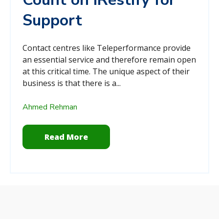
Support
Contact centres like Teleperformance provide
an essential service and therefore remain open
at this critical time. The unique aspect of their
business is that there is a...
Ahmed Rehman
Read More