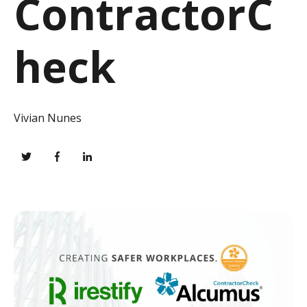
ContractorC
heck
Vivian Nunes