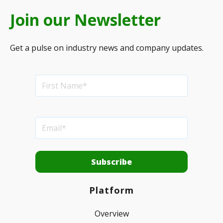
Join our Newsletter
Get a pulse on industry news and company updates.
Platform
Overview