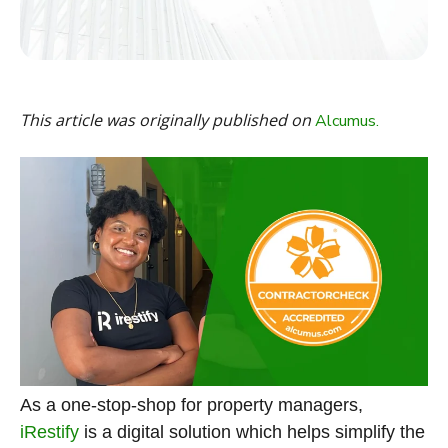
This article was originally published on
Alcumus.
As a one-stop-shop for property managers,
iRestify
is a digital solution which helps simplify the