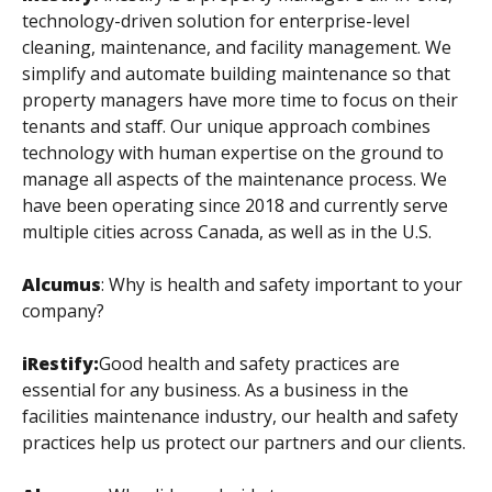
technology-driven solution for enterprise-level
cleaning, maintenance, and facility management. We
simplify and automate building maintenance so that
property managers have more time to focus on their
tenants and staff. Our unique approach combines
technology with human expertise on the ground to
manage all aspects of the maintenance process. We
have been operating since 2018 and currently serve
multiple cities across Canada, as well as in the U.S.
Alcumus
:
Why is health and safety important to your
company?
iRestify:
Good health and safety practices are
essential for any business. As a business in the
facilities maintenance industry, our health and safety
practices help us protect our partners and our clients.