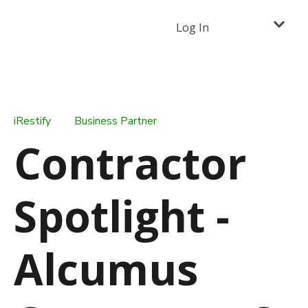
Log In
iRestify
Business Partner
Contractor
Spotlight -
Alcumus