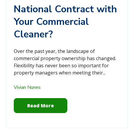
National Contract with
Your Commercial
Cleaner?
Over the past year, the landscape of
commercial property ownership has changed.
Flexibility has never been so important for
property managers when meeting their...
Vivian Nunes
Read More