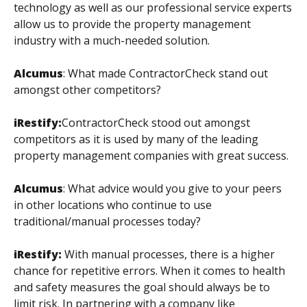
technology as well as our professional service experts
allow us to provide the property management
industry with a much-needed solution.
Alcumus
:
What made ContractorCheck stand out
amongst other competitors?
iRestify:
ContractorCheck stood out amongst
competitors as it is used by many of the leading
property management companies with great success.
Alcumus
:
What advice would you give to your peers
in other locations who continue to use
traditional/manual processes today?
iRestify:
With manual processes, there is a higher
chance for repetitive errors. When it comes to health
and safety measures the goal should always be to
limit risk. In partnering with a company like