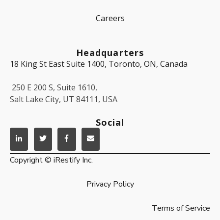
Careers
Headquarters
18 King St East Suite 1400, Toronto, ON, Canada
250 E 200 S, Suite 1610,
Salt Lake City, UT 84111, USA
Social
Copyright © iRestify Inc.
Privacy Policy
Terms of Service