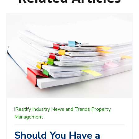
iRestify
Industry News and Trends
Property
Management
Should You Have a