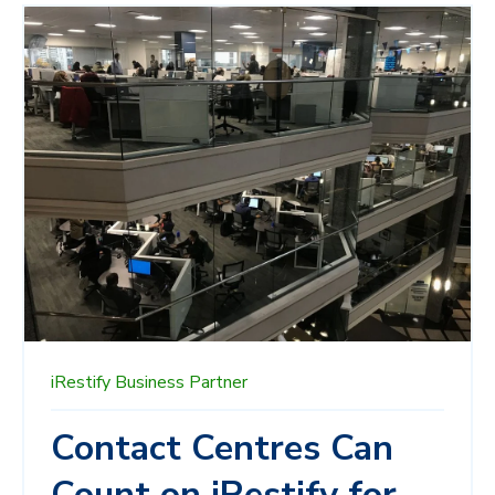
iRestify
Business Partner
Contact Centres Can
Count on iRestify for