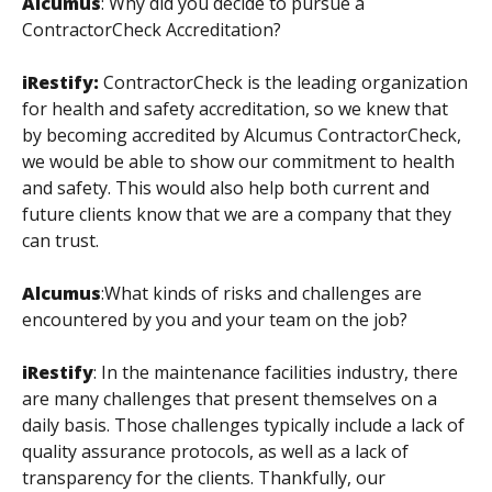
Alcumus
:
Why did you decide to pursue a
ContractorCheck Accreditation?
iRestify:
ContractorCheck is the leading organization
for health and safety accreditation, so we knew that
by becoming accredited by Alcumus ContractorCheck,
we would be able to show our commitment to health
and safety. This would also help both current and
future clients know that we are a company that they
can trust.
Alcumus
:
What kinds of risks and challenges are
encountered by you and your team on the job?
iRestify
:
In the maintenance facilities industry, there
are many challenges that present themselves on a
daily basis. Those challenges typically include a lack of
quality assurance protocols, as well as a lack of
transparency for the clients. Thankfully, our