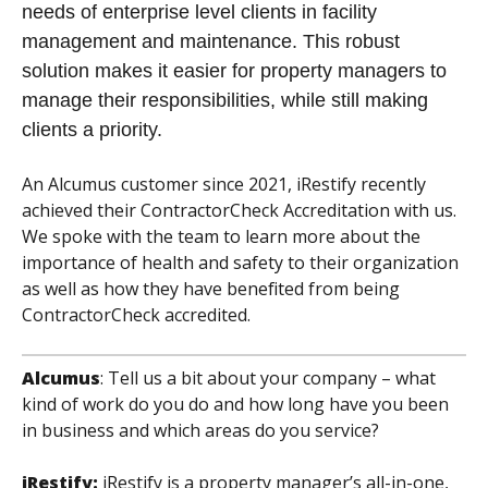
needs of enterprise level clients in facility
management and maintenance. This robust
solution makes it easier for property managers to
manage their responsibilities, while still making
clients a priority.
An Alcumus customer since 2021, iRestify recently
achieved their ContractorCheck Accreditation with us.
We spoke with the team to learn more about the
importance of health and safety to their organization
as well as how they have benefited from being
ContractorCheck accredited.
Alcumus
:
Tell us a bit about your company – what
kind of work do you do and how long have you been
in business and which areas do you service?
iRestify:
iRestify is a property manager’s all-in-one,